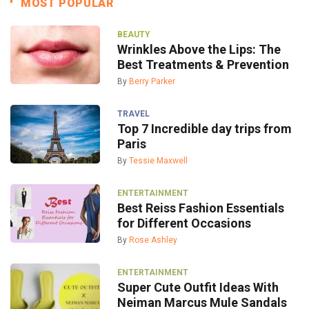
MOST POPULAR
BEAUTY
Wrinkles Above the Lips: The
Best Treatments & Prevention
By
Berry Parker
TRAVEL
Top 7 Incredible day trips from
Paris
By
Tessie Maxwell
ENTERTAINMENT
Best Reiss Fashion Essentials
for Different Occasions
By
Rose Ashley
ENTERTAINMENT
Super Cute Outfit Ideas With
Neiman Marcus Mule Sandals