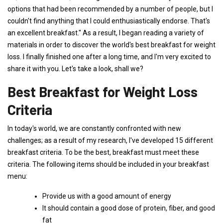
options that had been recommended by a number of people, but I
couldn't find anything that I could enthusiastically endorse. That's
an excellent breakfast." As a result, I began reading a variety of
materials in order to discover the world's best breakfast for weight
loss. I finally finished one after a long time, and I'm very excited to
share it with you. Let's take a look, shall we?
Best Breakfast for Weight Loss
Criteria
In today's world, we are constantly confronted with new
challenges; as a result of my research, I've developed 15 different
breakfast criteria. To be the best, breakfast must meet these
criteria. The following items should be included in your breakfast
menu:
Provide us with a good amount of energy
It should contain a good dose of protein, fiber, and good
fat