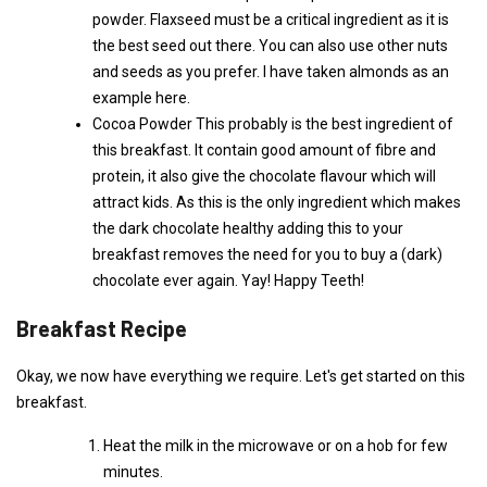
powder. Flaxseed must be a critical ingredient as it is
the best seed out there. You can also use other nuts
and seeds as you prefer. I have taken almonds as an
example here.
Cocoa Powder This probably is the best ingredient of
this breakfast. It contain good amount of fibre and
protein, it also give the chocolate flavour which will
attract kids. As this is the only ingredient which makes
the dark chocolate healthy adding this to your
breakfast removes the need for you to buy a (dark)
chocolate ever again. Yay! Happy Teeth!
Breakfast Recipe
Okay, we now have everything we require. Let's get started on this
breakfast.
Heat the milk in the microwave or on a hob for few
minutes.