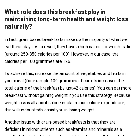
What role does this breakfast play in
maintaining long-term health and weight loss
naturally?
In fact, grain-based breakfasts make up the majority of what we
eat these days. As a result, they have a high calorie-to-weight ratio
(around 250-350 calories per 100). However, in our case, the
calories per 100 grammes are 126.
To achieve this, increase the amount of vegetables and fruits in
your meal (for example 100 grammes of carrots increases the
total calorie of the breakfast by just 42 calories). You can eat more
breakfast without gaining weight if you use this strategy. Because
weight loss is all about calorie intake minus calorie expenditure,
this will undoubtedly assist you in losing weight.
Another issue with grain-based breakfasts is that they are
deficient in micronutrients such as vitamins and minerals as a