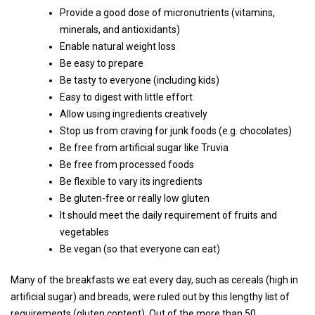
Provide a good dose of micronutrients (vitamins,
minerals, and antioxidants)
Enable natural weight loss
Be easy to prepare
Be tasty to everyone (including kids)
Easy to digest with little effort
Allow using ingredients creatively
Stop us from craving for junk foods (e.g. chocolates)
Be free from artificial sugar like Truvia
Be free from processed foods
Be flexible to vary its ingredients
Be gluten-free or really low gluten
It should meet the daily requirement of fruits and
vegetables
Be vegan (so that everyone can eat)
Many of the breakfasts we eat every day, such as cereals (high in
artificial sugar) and breads, were ruled out by this lengthy list of
requirements (gluten content). Out of the more than 50