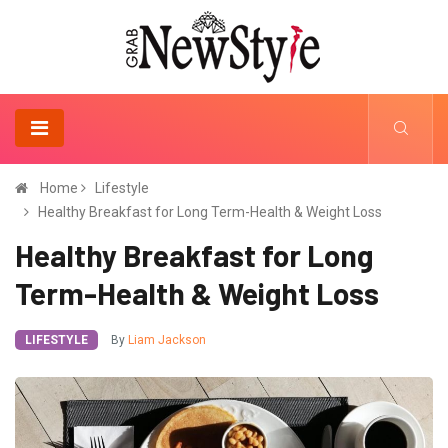
Home
Lifestyle
Healthy Breakfast for Long Term-Health & Weight Loss
Healthy Breakfast for Long
Term-Health & Weight Loss
LIFESTYLE
By
Liam Jackson