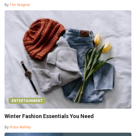
By
Tim Wagner
ENTERTAINMENT
Winter Fashion Essentials You Need
By
Rose Ashley