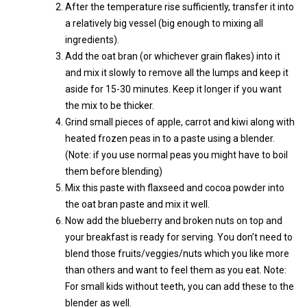
After the temperature rise sufficiently, transfer it into
a relatively big vessel (big enough to mixing all
ingredients).
Add the oat bran (or whichever grain flakes) into it
and mix it slowly to remove all the lumps and keep it
aside for 15-30 minutes. Keep it longer if you want
the mix to be thicker.
Grind small pieces of apple, carrot and kiwi along with
heated frozen peas in to a paste using a blender.
(Note: if you use normal peas you might have to boil
them before blending)
Mix this paste with flaxseed and cocoa powder into
the oat bran paste and mix it well.
Now add the blueberry and broken nuts on top and
your breakfast is ready for serving. You don’t need to
blend those fruits/veggies/nuts which you like more
than others and want to feel them as you eat. Note:
For small kids without teeth, you can add these to the
blender as well.