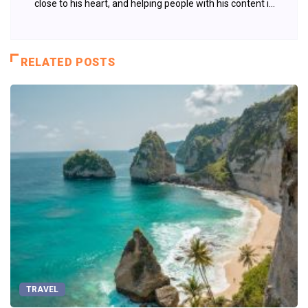
close to his heart, and helping people with his content is
something that fuels his passion.
RELATED POSTS
TRAVEL