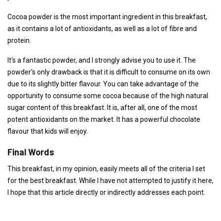
Cocoa powder is the most important ingredient in this breakfast,
as it contains a lot of antioxidants, as well as a lot of fibre and
protein.
It's a fantastic powder, and I strongly advise you to use it. The
powder's only drawback is that it is difficult to consume on its own
due to its slightly bitter flavour. You can take advantage of the
opportunity to consume some cocoa because of the high natural
sugar content of this breakfast. It is, after all, one of the most
potent antioxidants on the market. It has a powerful chocolate
flavour that kids will enjoy.
Final Words
This breakfast, in my opinion, easily meets all of the criteria I set
for the best breakfast. While I have not attempted to justify it here,
I hope that this article directly or indirectly addresses each point.