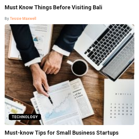
Must Know Things Before Visiting Bali
By
Tessie Maxwell
TECHNOLOGY
Must-know Tips for Small Business Startups