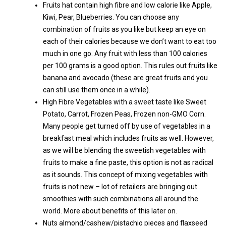
Fruits hat contain high fibre and low calorie like Apple,
Kiwi, Pear, Blueberries. You can choose any
combination of fruits as you like but keep an eye on
each of their calories because we don’t want to eat too
much in one go. Any fruit with less than 100 calories
per 100 grams is a good option. This rules out fruits like
banana and avocado (these are great fruits and you
can still use them once in a while).
High Fibre Vegetables with a sweet taste like Sweet
Potato, Carrot, Frozen Peas, Frozen non-GMO Corn.
Many people get turned off by use of vegetables in a
breakfast meal which includes fruits as well. However,
as we will be blending the sweetish vegetables with
fruits to make a fine paste, this option is not as radical
as it sounds. This concept of mixing vegetables with
fruits is not new – lot of retailers are bringing out
smoothies with such combinations all around the
world. More about benefits of this later on.
Nuts almond/cashew/pistachio pieces and flaxseed