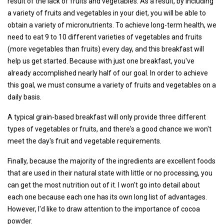
result of the lack of fruits and vegetables. As a result, by including
a variety of fruits and vegetables in your diet, you will be able to
obtain a variety of micronutrients. To achieve long-term health, we
need to eat 9 to 10 different varieties of vegetables and fruits
(more vegetables than fruits) every day, and this breakfast will
help us get started. Because with just one breakfast, you've
already accomplished nearly half of our goal. In order to achieve
this goal, we must consume a variety of fruits and vegetables on a
daily basis.
A typical grain-based breakfast will only provide three different
types of vegetables or fruits, and there's a good chance we won't
meet the day's fruit and vegetable requirements.
Finally, because the majority of the ingredients are excellent foods
that are used in their natural state with little or no processing, you
can get the most nutrition out of it. I won't go into detail about
each one because each one has its own long list of advantages.
However, I'd like to draw attention to the importance of cocoa
powder.