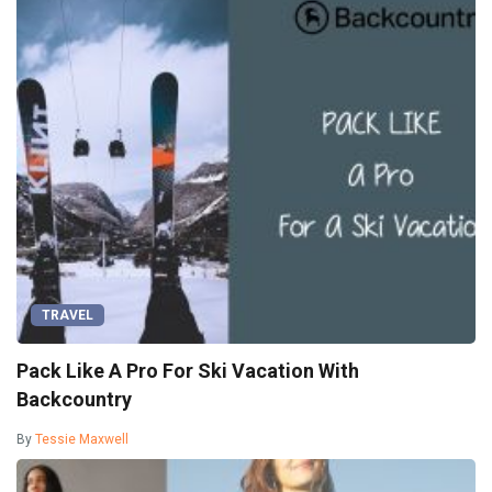
TRAVEL
Pack Like A Pro For Ski Vacation With
Backcountry
By
Tessie Maxwell