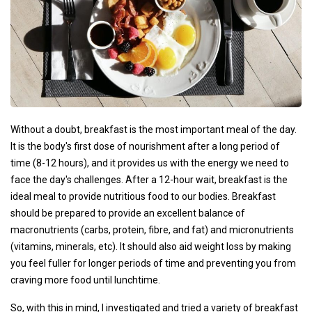
Without a doubt, breakfast is the most important meal of the day.
It is the body's first dose of nourishment after a long period of
time (8-12 hours), and it provides us with the energy we need to
face the day's challenges. After a 12-hour wait, breakfast is the
ideal meal to provide nutritious food to our bodies. Breakfast
should be prepared to provide an excellent balance of
macronutrients (carbs, protein, fibre, and fat) and micronutrients
(vitamins, minerals, etc). It should also aid weight loss by making
you feel fuller for longer periods of time and preventing you from
craving more food until lunchtime.
So, with this in mind, I investigated and tried a variety of breakfast