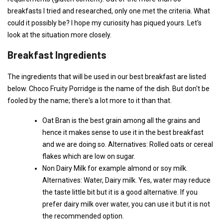
breakfasts I tried and researched, only one met the criteria. What
could it possibly be? I hope my curiosity has piqued yours. Let's
look at the situation more closely.
Breakfast Ingredients
The ingredients that will be used in our best breakfast are listed
below. Choco Fruity Porridge is the name of the dish. But don't be
fooled by the name; there's a lot more to it than that.
Oat Bran is the best grain among all the grains and
hence it makes sense to use it in the best breakfast
and we are doing so. Alternatives: Rolled oats or cereal
flakes which are low on sugar.
Non Dairy Milk for example almond or soy milk.
Alternatives: Water, Dairy milk. Yes, water may reduce
the taste little bit but it is a good alternative. If you
prefer dairy milk over water, you can use it but it is not
the recommended option.