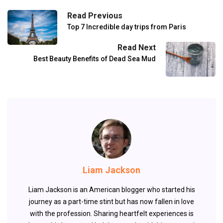
Read Previous
Top 7 Incredible day trips from Paris
Read Next
Best Beauty Benefits of Dead Sea Mud
Liam Jackson
Liam Jackson is an American blogger who started his
journey as a part-time stint but has now fallen in love
with the profession. Sharing heartfelt experiences is