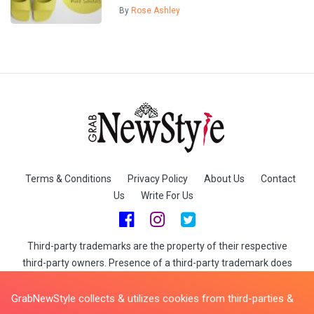
By
Rose Ashley
Terms & Conditions
Privacy Policy
About Us
Contact
Us
Write For Us
Third-party trademarks are the property of their respective
third-party owners. Presence of a third-party trademark does
not mean that GrabNewStyle has any relationship with that
third-party or that the third-party endorses GrabNewStyle or its
GrabNewStyle collects & utilizes cookies from third-parties &
services. When you buy through links on GrabNewStyle we may