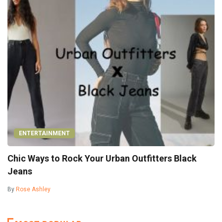
ENTERTAINMENT
Chic Ways to Rock Your Urban Outfitters Black
Jeans
By
Rose Ashley