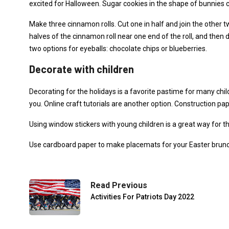
excited for Halloween. Sugar cookies in the shape of bunnies c
Make three cinnamon rolls. Cut one in half and join the othe
halves of the cinnamon roll near one end of the roll, and then
two options for eyeballs: chocolate chips or blueberries.
Decorate with children
Decorating for the holidays is a favorite pastime for many child
you. Online craft tutorials are another option. Construction pa
Using window stickers with young children is a great way for
Use cardboard paper to make placemats for your Easter brunch 
Read Previous
Activities For Patriots Day 2022