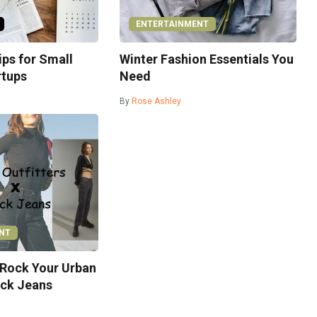
ENTERTAINMENT
ps for Small
Winter Fashion Essentials You
rtups
Need
By
Rose Ashley
NT
 Rock Your Urban
ack Jeans