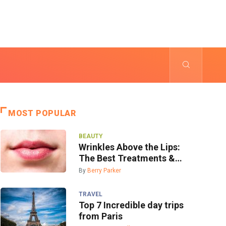
MOST POPULAR
BEAUTY
Wrinkles Above the Lips:
The Best Treatments &
Prevention
By
Berry Parker
TRAVEL
Top 7 Incredible day trips
from Paris