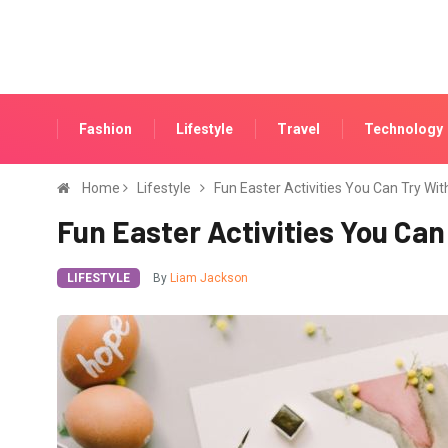
Fashion
Lifestyle
Travel
Technology
Home
Lifestyle
Fun Easter Activities You Can Try Wit
Fun Easter Activities You Can
LIFESTYLE
By
Liam Jackson