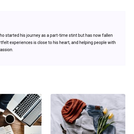
 started his journey as a part-time stint but has now fallen
tfelt experiences is close to his heart, and helping people with
passion.