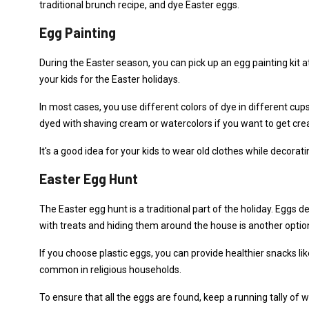
traditional brunch recipe, and dye Easter eggs.
Egg Painting
During the Easter season, you can pick up an egg painting kit
your kids for the Easter holidays.
In most cases, you use different colors of dye in different cups
dyed with shaving cream or watercolors if you want to get crea
It's a good idea for your kids to wear old clothes while decorating
Easter Egg Hunt
The Easter egg hunt is a traditional part of the holiday. Eggs de
with treats and hiding them around the house is another optio
If you choose plastic eggs, you can provide healthier snacks li
common in religious households.
To ensure that all the eggs are found, keep a running tally of w