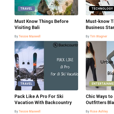
TRAVEL
TECHNOLOGY
Must Know Things Before
Must-know Ti
Visiting Bali
Business Sta
By
Tessie Maxwell
By
Tim Wagner
TRAVEL
ENTERTAINME
Pack Like A Pro For Ski
Chic Ways to
Vacation With Backcountry
Outfitters Bl
By
Tessie Maxwell
By
Rose Ashley