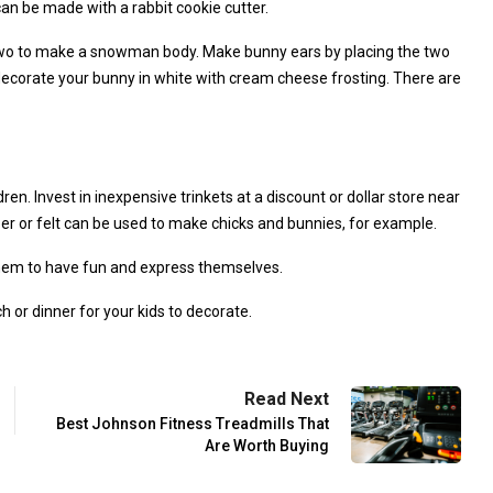
an be made with a rabbit cookie cutter.
r two to make a snowman body. Make bunny ears by placing the two
 decorate your bunny in white with cream cheese frosting. There are
ren. Invest in inexpensive trinkets at a discount or dollar store near
per or felt can be used to make chicks and bunnies, for example.
 them to have fun and express themselves.
or dinner for your kids to decorate.
Read Next
Best Johnson Fitness Treadmills That
Are Worth Buying