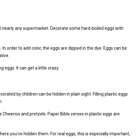
 at nearly any supermarket. Decorate some hard-boiled eggs with
. In order to add color, the eggs are dipped in the dye. Eggs can be
tive.
 eggs. It can get a little crazy.
corated by children can be hidden in plain sight. Filling plastic eggs
n.
ke Cheerios and pretzels. Paper Bible verses in plastic eggs are
here you've hidden them. For real eggs, this is especially important,