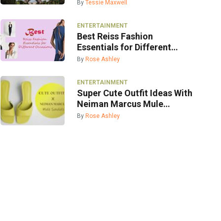
By
Tessie Maxwell
ENTERTAINMENT
Best Reiss Fashion
Essentials for Different
Occasions
By
Rose Ashley
ENTERTAINMENT
Super Cute Outfit Ideas With
Neiman Marcus Mule
Sandals
By
Rose Ashley