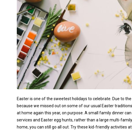
Easter is one of the sweetest holidays to celebrate. Due to t
because we missed out on some of our usual Easter traditions 
at home again this year, on purpose. A small family dinner can
services and Easter egg hunts, rather than a large multi-family
home, you can still go all out. Try these kid-friendly activitie