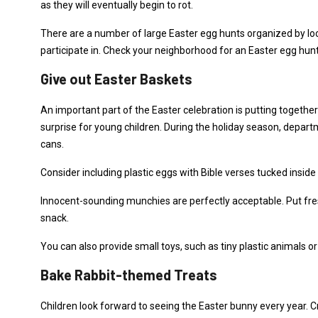
as they will eventually begin to rot.
There are a number of large Easter egg hunts organized by lo
participate in. Check your neighborhood for an Easter egg hunt
Give out Easter Baskets
An important part of the Easter celebration is putting together
surprise for young children. During the holiday season, departme
cans.
Consider including plastic eggs with Bible verses tucked inside i
Innocent-sounding munchies are perfectly acceptable. Put fresh
snack.
You can also provide small toys, such as tiny plastic animals o
Bake Rabbit-themed Treats
Children look forward to seeing the Easter bunny every year. 