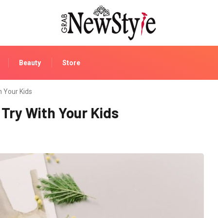
Beauty
Store
h Your Kids
 Try With Your Kids