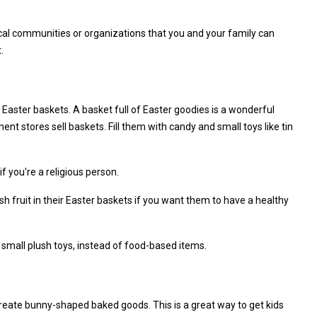
cal communities or organizations that you and your family can
.
 Easter baskets. A basket full of Easter goodies is a wonderful
nt stores sell baskets. Fill them with candy and small toys like tin
f you're a religious person.
 fruit in their Easter baskets if you want them to have a healthy
r small plush toys, instead of food-based items.
Create bunny-shaped baked goods. This is a great way to get kids