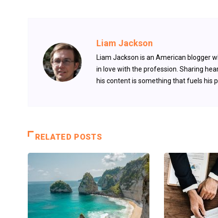
Liam Jackson
Liam Jackson is an American blogger who
in love with the profession. Sharing hear
his content is something that fuels his 
RELATED POSTS