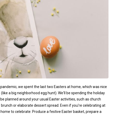
he pandemic, we spent the last two Easters at home, which was nice
(like a big neighborhood egg hunt). We'll be spending the holiday
 be planned around your usual Easter activities, such as church
 brunch or elaborate dessert spread. Even if you're celebrating at
s at home to celebrate: Produce a festive Easter basket, prepare a