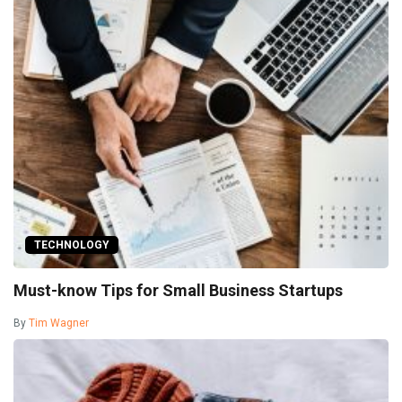
TECHNOLOGY
Must-know Tips for Small Business Startups
By
Tim Wagner