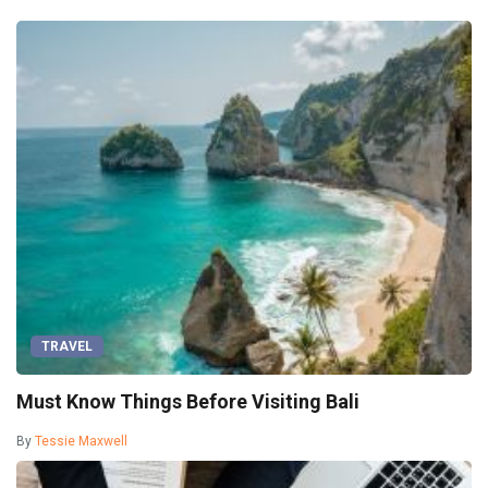
TRAVEL
Must Know Things Before Visiting Bali
By
Tessie Maxwell