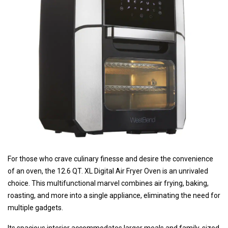
For those who crave culinary finesse and desire the convenience
of an oven, the 12.6 QT. XL Digital Air Fryer Oven is an unrivaled
choice. This multifunctional marvel combines air frying, baking,
roasting, and more into a single appliance, eliminating the need for
multiple gadgets.
Its spacious interior accommodates larger meals and family-sized