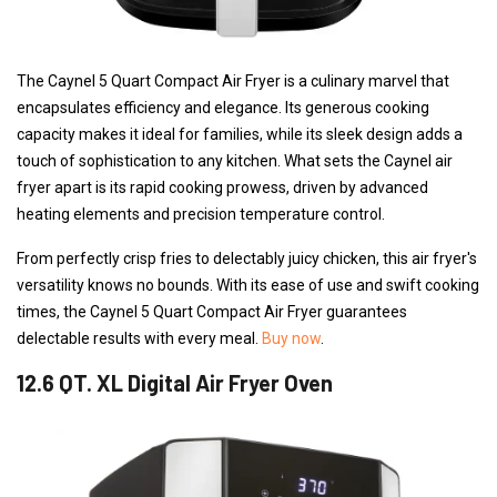
The Caynel 5 Quart Compact Air Fryer is a culinary marvel that
encapsulates efficiency and elegance. Its generous cooking
capacity makes it ideal for families, while its sleek design adds a
touch of sophistication to any kitchen. What sets the Caynel air
fryer apart is its rapid cooking prowess, driven by advanced
heating elements and precision temperature control.
From perfectly crisp fries to delectably juicy chicken, this air fryer's
versatility knows no bounds. With its ease of use and swift cooking
times, the Caynel 5 Quart Compact Air Fryer guarantees
delectable results with every meal.
Buy now
.
12.6 QT. XL Digital Air Fryer Oven