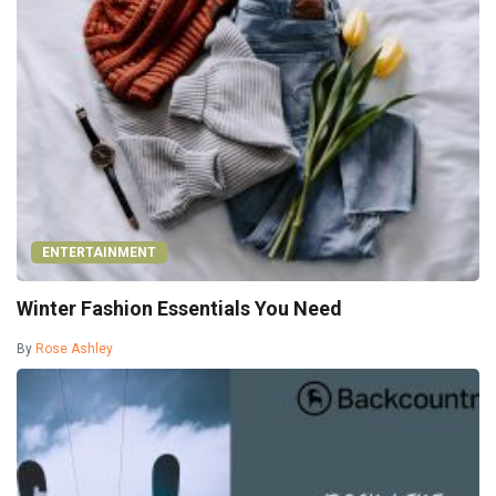
ENTERTAINMENT
Winter Fashion Essentials You Need
By
Rose Ashley