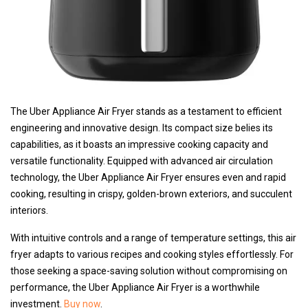
The Uber Appliance Air Fryer stands as a testament to efficient
engineering and innovative design. Its compact size belies its
capabilities, as it boasts an impressive cooking capacity and
versatile functionality. Equipped with advanced air circulation
technology, the Uber Appliance Air Fryer ensures even and rapid
cooking, resulting in crispy, golden-brown exteriors, and succulent
interiors.
With intuitive controls and a range of temperature settings, this air
fryer adapts to various recipes and cooking styles effortlessly. For
those seeking a space-saving solution without compromising on
performance, the Uber Appliance Air Fryer is a worthwhile
investment.
Buy now
.