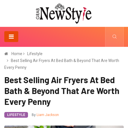
Home
Lifestyle
Best Selling Air Fryers At Bed Bath & Beyond That Are Worth
Every Penny
Best Selling Air Fryers At Bed
Bath & Beyond That Are Worth
Every Penny
LIFESTYLE
By
Liam Jackson