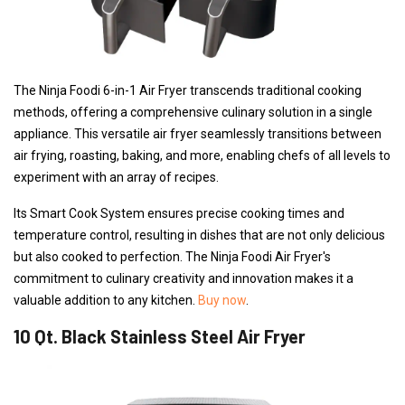
The Ninja Foodi 6-in-1 Air Fryer transcends traditional cooking
methods, offering a comprehensive culinary solution in a single
appliance. This versatile air fryer seamlessly transitions between
air frying, roasting, baking, and more, enabling chefs of all levels to
experiment with an array of recipes.
Its Smart Cook System ensures precise cooking times and
temperature control, resulting in dishes that are not only delicious
but also cooked to perfection. The Ninja Foodi Air Fryer's
commitment to culinary creativity and innovation makes it a
valuable addition to any kitchen.
Buy now
.
10 Qt. Black Stainless Steel Air Fryer