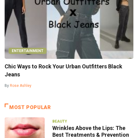
ENTERTAINMENT
Chic Ways to Rock Your Urban Outfitters Black
Jeans
By
Rose Ashley
MOST POPULAR
BEAUTY
Wrinkles Above the Lips: The
Best Treatments & Prevention