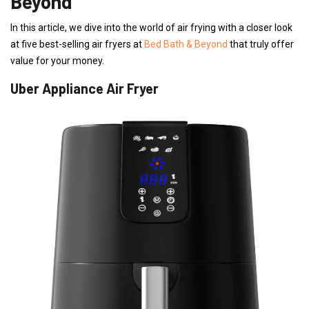
Beyond
In this article, we dive into the world of air frying with a closer look
at five best-selling air fryers at
Bed Bath & Beyond
that truly offer
value for your money.
Uber Appliance Air Fryer