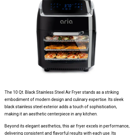
The 10 Qt. Black Stainless Steel Air Fryer stands as a striking
embodiment of modern design and culinary expertise. Its sleek
black stainless steel exterior adds a touch of sophistication,
making it an aesthetic centerpiece in any kitchen.
Beyond its elegant aesthetics, this air fryer excels in performance,
delivering consistent and flavorful results with each use. Its