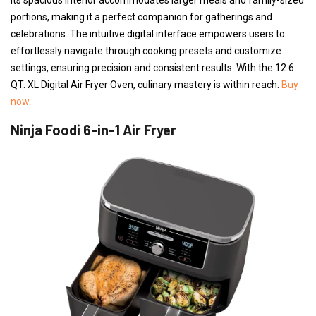
portions, making it a perfect companion for gatherings and
celebrations. The intuitive digital interface empowers users to
effortlessly navigate through cooking presets and customize
settings, ensuring precision and consistent results. With the 12.6
QT. XL Digital Air Fryer Oven, culinary mastery is within reach.
Buy
now
.
Ninja Foodi 6-in-1 Air Fryer