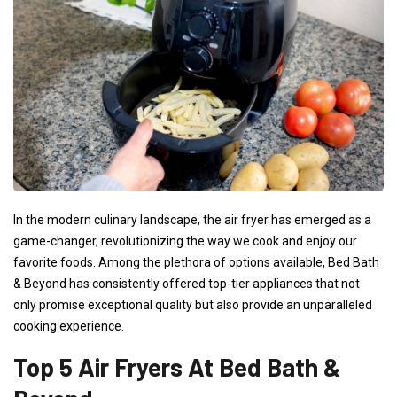
In the modern culinary landscape, the air fryer has emerged as a
game-changer, revolutionizing the way we cook and enjoy our
favorite foods. Among the plethora of options available, Bed Bath
& Beyond has consistently offered top-tier appliances that not
only promise exceptional quality but also provide an unparalleled
cooking experience.
Top 5 Air Fryers At Bed Bath &