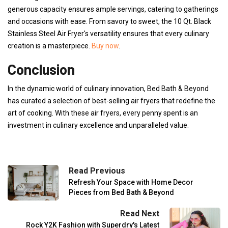
generous capacity ensures ample servings, catering to gatherings
and occasions with ease. From savory to sweet, the 10 Qt. Black
Stainless Steel Air Fryer's versatility ensures that every culinary
creation is a masterpiece.
Buy now
.
Conclusion
In the dynamic world of culinary innovation, Bed Bath & Beyond
has curated a selection of best-selling air fryers that redefine the
art of cooking. With these air fryers, every penny spent is an
investment in culinary excellence and unparalleled value.
Read Previous
Refresh Your Space with Home Decor
Pieces from Bed Bath & Beyond
Read Next
Rock Y2K Fashion with Superdry's Latest