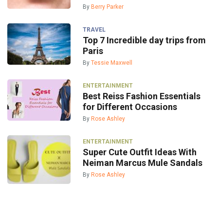
By
Berry Parker
TRAVEL
Top 7 Incredible day trips from
Paris
By
Tessie Maxwell
ENTERTAINMENT
Best Reiss Fashion Essentials
for Different Occasions
By
Rose Ashley
ENTERTAINMENT
Super Cute Outfit Ideas With
Neiman Marcus Mule Sandals
By
Rose Ashley