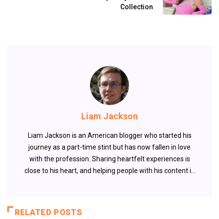
Collection
Liam Jackson
Liam Jackson is an American blogger who started his
journey as a part-time stint but has now fallen in love
with the profession. Sharing heartfelt experiences is
close to his heart, and helping people with his content is
something that fuels his passion.
RELATED POSTS