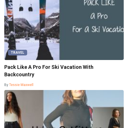
TRAVEL
Pack Like A Pro For Ski Vacation With
Backcountry
By
Tessie Maxwell