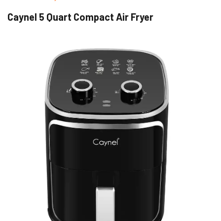
Caynel 5 Quart Compact Air Fryer