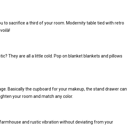
 to sacrifice a third of your room. Modernity table tied with retro
voilà!
? They are all a little cold. Pop on blanket blankets and pillows
rage. Basically the cupboard for your makeup, the stand drawer can
nlighten your room and match any color.
armhouse and rustic vibration without deviating from your