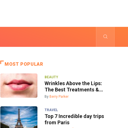
MOST POPULAR
BEAUTY
Wrinkles Above the Lips:
The Best Treatments &
Prevention
By
Berry Parker
TRAVEL
Top 7 Incredible day trips
from Paris