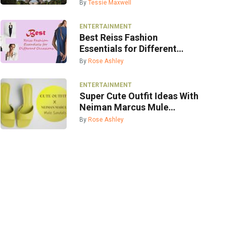
By
Tessie Maxwell
ENTERTAINMENT
Best Reiss Fashion
Essentials for Different
Occasions
By
Rose Ashley
ENTERTAINMENT
Super Cute Outfit Ideas With
Neiman Marcus Mule
Sandals
By
Rose Ashley