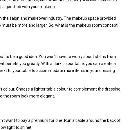
do a good job with your makeup.
in the salon and makeover industry. The makeup space provided
e must be more and larger. So, what is the makeup room concept
ut to be a good idea. You won't have to worry about stains from
will benefit you greatly. With a dark colour table, you can create a
f next to your table to accommodate more items in your dressing
s colour. Choose a lighter table colour to complement the dressing
ake the room look more elegant.
n't want to pay a premium for one. Run a cable around the back of
ow light to shine!