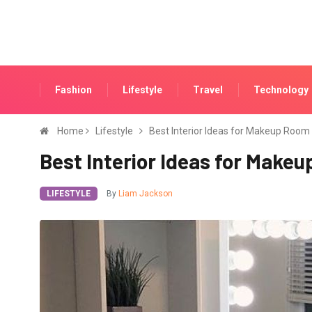
Fashion
Lifestyle
Travel
Technology
Home
Lifestyle
Best Interior Ideas for Makeup Room
Best Interior Ideas for Make
LIFESTYLE
By
Liam Jackson