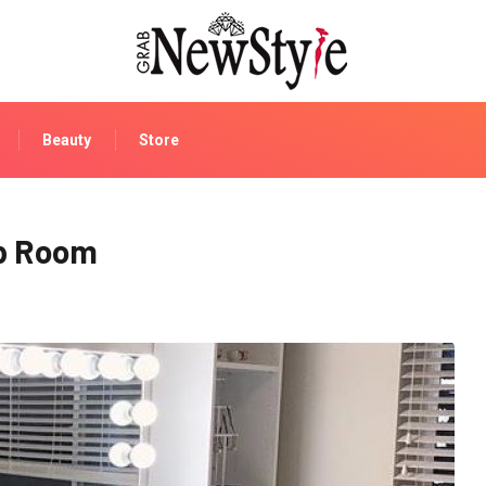
Beauty
Store
up Room