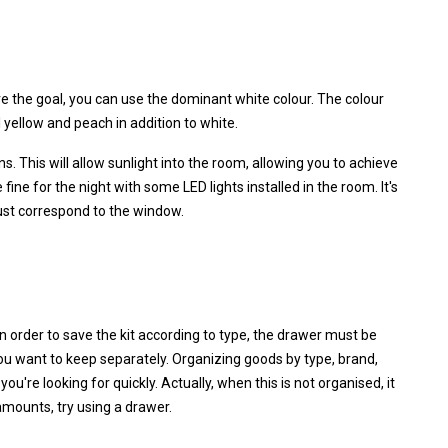
e the goal, you can use the dominant white colour. The colour
 yellow and peach in addition to white.
. This will allow sunlight into the room, allowing you to achieve
 fine for the night with some LED lights installed in the room. It's
ust correspond to the window.
n order to save the kit according to type, the drawer must be
 want to keep separately. Organizing goods by type, brand,
ou're looking for quickly. Actually, when this is not organised, it
amounts, try using a drawer.