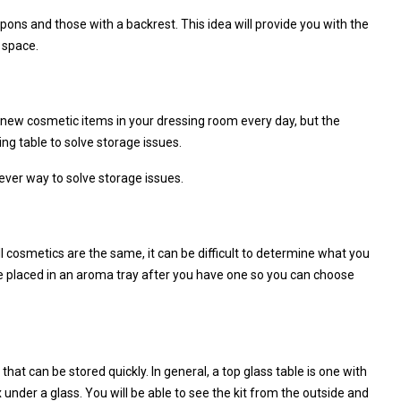
apons and those with a backrest. This idea will provide you with the
 space.
e new cosmetic items in your dressing room every day, but the
ing table to solve storage issues.
ever way to solve storage issues.
ll cosmetics are the same, it can be difficult to determine what you
be placed in an aroma tray after you have one so you can choose
hat can be stored quickly. In general, a top glass table is one with
 under a glass. You will be able to see the kit from the outside and