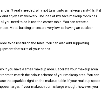
nd isn't really needed, why not turn it into a makeup vanity? Isn't it
x and enjoy a makeover? The idea of my face makeup room has
ll you need to do is use the corner table. You can create a
 use. Metal building prices are very low, so having an outdoor
some to be useful on the table. You can also add supporting
quipment that suits all your needs.
ially if you have a small makeup area. Decorate your makeup area
ur room to match the colour scheme of your makeup area. You can
vase that sparkles right on the makeup table. If your makeup space
it appear larger. If your makeup room is large enough, however, you