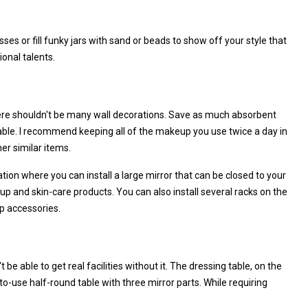
ses or fill funky jars with sand or beads to show off your style that
ional talents.
here shouldn't be many wall decorations. Save as much absorbent
table. I recommend keeping all of the makeup you use twice a day in
her similar items.
cation where you can install a large mirror that can be closed to your
p and skin-care products. You can also install several racks on the
up accessories.
e able to get real facilities without it. The dressing table, on the
to-use half-round table with three mirror parts. While requiring