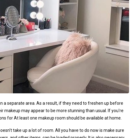
a separate area. As a result, if they need to freshen up before
heir makeup may appear to be more stunning than usual. If you're
tions for At least one makeup room should be available at home.
so doesn't take up a lot of room. All you have to do now is make sure
wers, and other items, can be loaded properly. It is also necessary