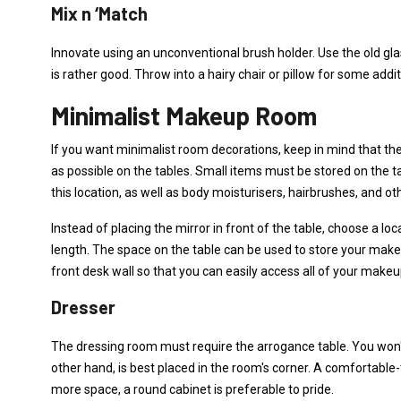
Mix n ‘Match
Innovate using an unconventional brush holder. Use the old glas
is rather good. Throw into a hairy chair or pillow for some addit
Minimalist Makeup Room
If you want minimalist room decorations, keep in mind that t
as possible on the tables. Small items must be stored on the 
this location, as well as body moisturisers, hairbrushes, and ot
Instead of placing the mirror in front of the table, choose a lo
length. The space on the table can be used to store your makeu
front desk wall so that you can easily access all of your make
Dresser
The dressing room must require the arrogance table. You won't b
other hand, is best placed in the room's corner. A comfortable-
more space, a round cabinet is preferable to pride.