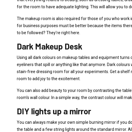
for the room to have adequate lighting. This will allow you to 
The makeup room is also required for those of you who work 
for business purposes must be better because the items ther
to be followed? They're right here.
Dark Makeup Desk
Using all dark colours on makeup tables and equipment turns o
eyeliners that spill or anything like that anymore. Dark colours 
stain-free dressing room for all your experiments. Get a shel
room to add joy to the excitement.
You can also add beauty to your room by contrasting the table'
room's wall colour. In a simple way, the contrast colour will m
DIY lights up a mirror
You can always make your own simple burning mirror if you do
the table and a few string lights around the standard mirror. All