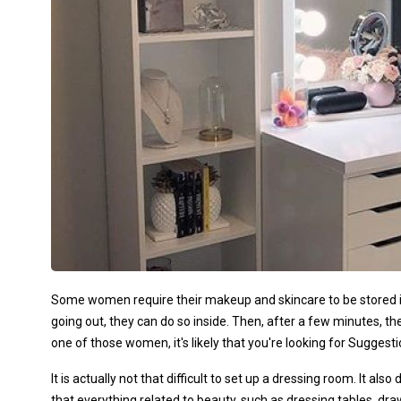
Some women require their makeup and skincare to be stored in 
going out, they can do so inside. Then, after a few minutes, t
one of those women, it's likely that you're looking for Sugges
It is actually not that difficult to set up a dressing room. It al
that everything related to beauty, such as dressing tables, dra