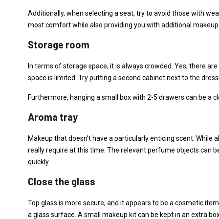
Additionally, when selecting a seat, try to avoid those with we
most comfort while also providing you with additional makeup
Storage room
In terms of storage space, it is always crowded. Yes, there ar
space is limited. Try putting a second cabinet next to the dress
Furthermore, hanging a small box with 2-5 drawers can be a cl
Aroma tray
Makeup that doesn't have a particularly enticing scent. While a
really require at this time. The relevant perfume objects can 
quickly.
Close the glass
Top glass is more secure, and it appears to be a cosmetic item t
a glass surface. A small makeup kit can be kept in an extra box