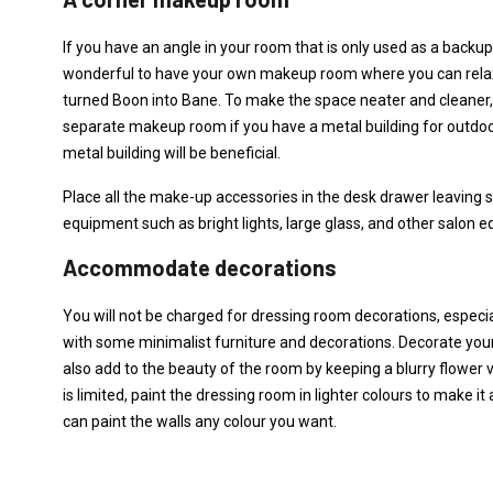
If you have an angle in your room that is only used as a backup a
wonderful to have your own makeup room where you can rela
turned Boon into Bane. To make the space neater and cleaner, a
separate makeup room if you have a metal building for outdoor
metal building will be beneficial.
Place all the make-up accessories in the desk drawer leaving 
equipment such as bright lights, large glass, and other salon e
Accommodate decorations
You will not be charged for dressing room decorations, espec
with some minimalist furniture and decorations. Decorate yo
also add to the beauty of the room by keeping a blurry flower 
is limited, paint the dressing room in lighter colours to make 
can paint the walls any colour you want.