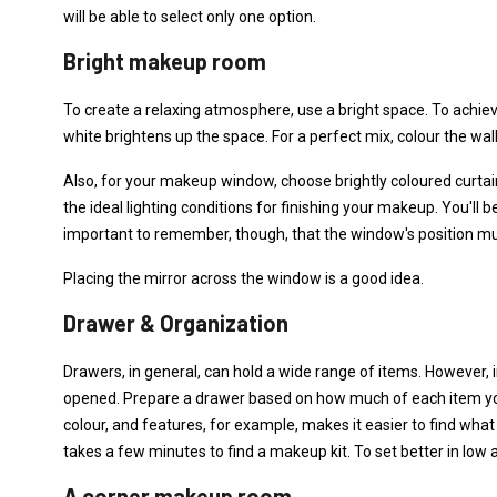
will be able to select only one option.
Bright makeup room
To create a relaxing atmosphere, use a bright space. To achiev
white brightens up the space. For a perfect mix, colour the wall
Also, for your makeup window, choose brightly coloured curtains
the ideal lighting conditions for finishing your makeup. You'll be
important to remember, though, that the window's position m
Placing the mirror across the window is a good idea.
Drawer & Organization
Drawers, in general, can hold a wide range of items. However, i
opened. Prepare a drawer based on how much of each item you
colour, and features, for example, makes it easier to find what y
takes a few minutes to find a makeup kit. To set better in low 
A corner makeup room