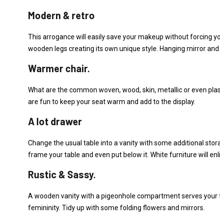
Modern & retro
This arrogance will easily save your makeup without forcing you
wooden legs creating its own unique style. Hanging mirror and 
Warmer chair.
What are the common woven, wood, skin, metallic or even plastic
are fun to keep your seat warm and add to the display.
A lot drawer
Change the usual table into a vanity with some additional sto
frame your table and even put below it. White furniture will e
Rustic & Sassy.
A wooden vanity with a pigeonhole compartment serves your f
femininity. Tidy up with some folding flowers and mirrors.