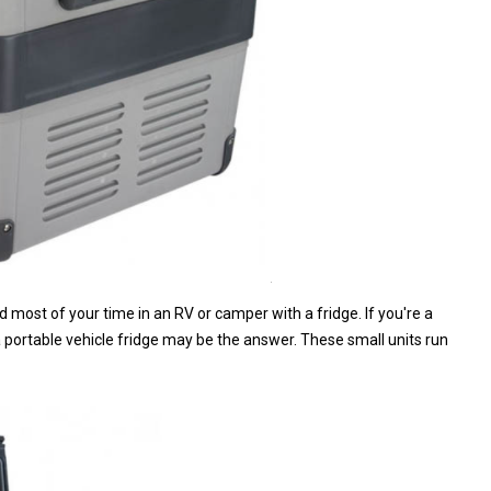
d most of your time in an RV or camper with a fridge. If you're a
portable vehicle fridge may be the answer. These small units run