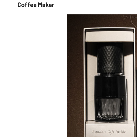
Coffee Maker