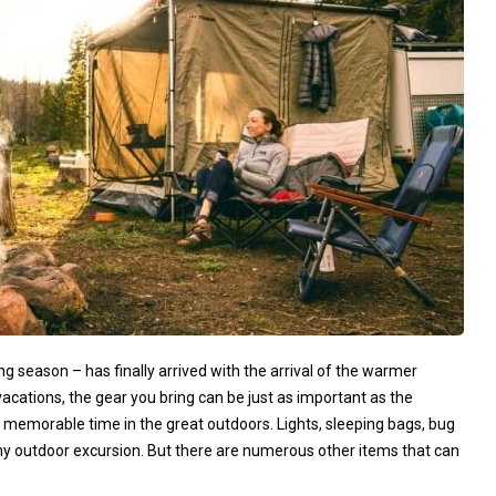
 season – has finally arrived with the arrival of the warmer
ations, the gear you bring can be just as important as the
memorable time in the great outdoors. Lights, sleeping bags, bug
ny outdoor excursion. But there are numerous other items that can