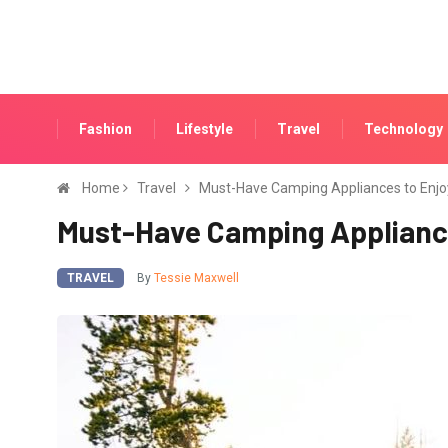
Fashion
Lifestyle
Travel
Technology
Home
Travel
Must-Have Camping Appliances to Enjo
Must-Have Camping Appliance
TRAVEL
By
Tessie Maxwell