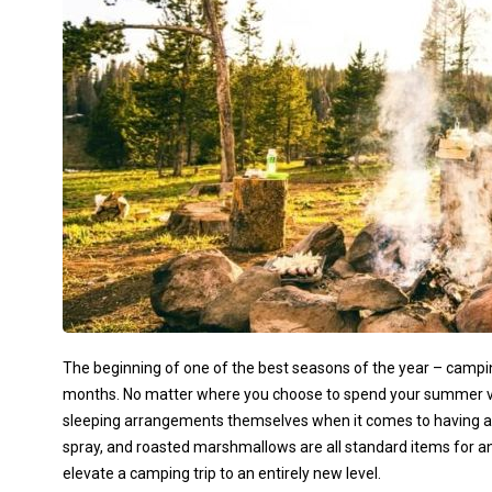
The beginning of one of the best seasons of the year – camping
months. No matter where you choose to spend your summer vac
sleeping arrangements themselves when it comes to having a 
spray, and roasted marshmallows are all standard items for a
elevate a camping trip to an entirely new level.