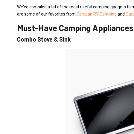
We've compiled a list of the most useful camping gadgets to 
are some of our favorites from
Caravan RV Camping
and
Out
Must-Have Camping Appliance
Combo Stove & Sink