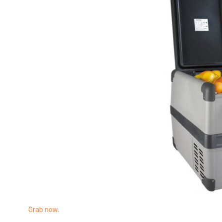
Grab now
.