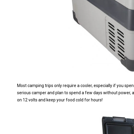
Most camping trips only require a cooler, especially if you spen
serious camper and plan to spend a few days without power, a 
on 12 volts and keep your food cold for hours!