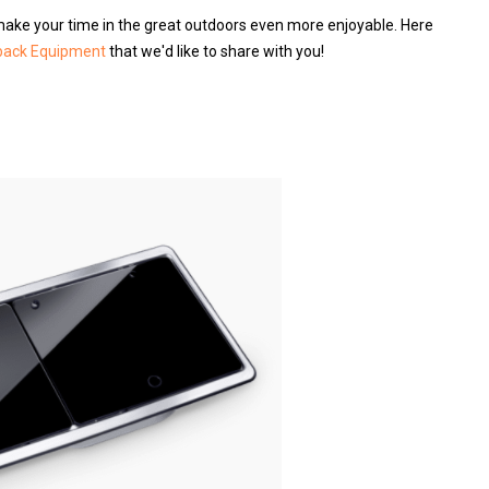
make your time in the great outdoors even more enjoyable. Here
back Equipment
that we'd like to share with you!
s