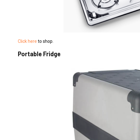
Click here
to shop.
Portable Fridge