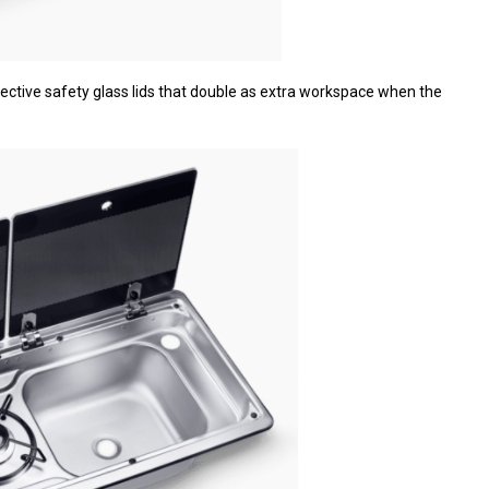
ective safety glass lids that double as extra workspace when the