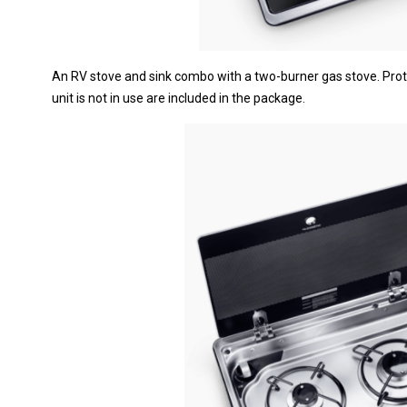
An RV stove and sink combo with a two-burner gas stove. Prot
unit is not in use are included in the package.