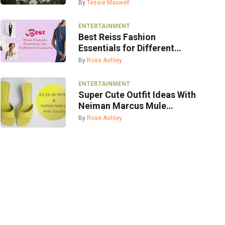
By
Tessie Maxwell
ENTERTAINMENT
Best Reiss Fashion
Essentials for Different
Occasions
By
Rose Ashley
ENTERTAINMENT
Super Cute Outfit Ideas With
Neiman Marcus Mule
Sandals
By
Rose Ashley