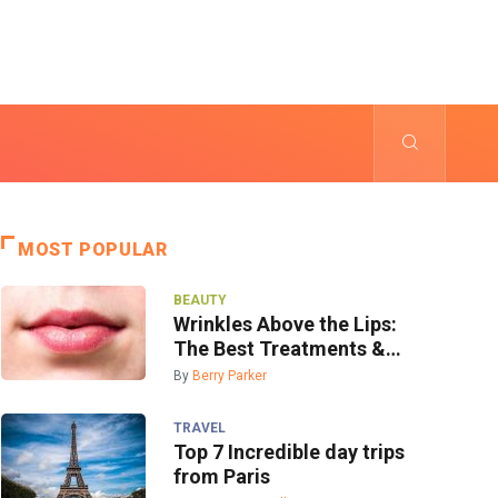
MOST POPULAR
BEAUTY
Wrinkles Above the Lips:
The Best Treatments &
Prevention
By
Berry Parker
TRAVEL
Top 7 Incredible day trips
from Paris