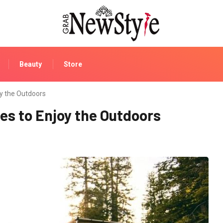
Beauty
Store
y the Outdoors
s to Enjoy the Outdoors