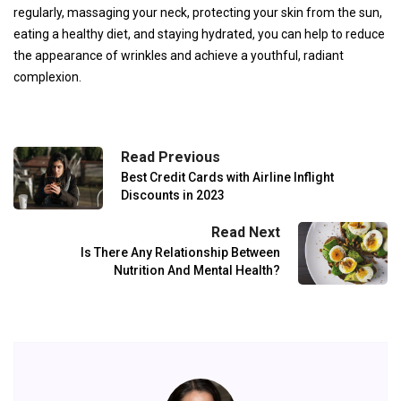
regularly, massaging your neck, protecting your skin from the sun,
eating a healthy diet, and staying hydrated, you can help to reduce
the appearance of wrinkles and achieve a youthful, radiant
complexion.
Read Previous
Best Credit Cards with Airline Inflight
Discounts in 2023
Read Next
Is There Any Relationship Between
Nutrition And Mental Health?