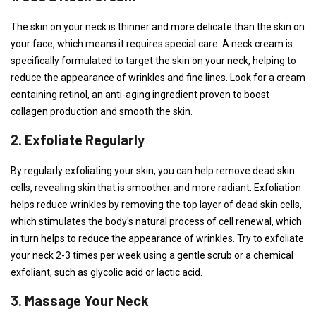
The skin on your neck is thinner and more delicate than the skin on
your face, which means it requires special care. A neck cream is
specifically formulated to target the skin on your neck, helping to
reduce the appearance of wrinkles and fine lines. Look for a cream
containing retinol, an anti-aging ingredient proven to boost
collagen production and smooth the skin.
2. Exfoliate Regularly
By regularly exfoliating your skin, you can help remove dead skin
cells, revealing skin that is smoother and more radiant. Exfoliation
helps reduce wrinkles by removing the top layer of dead skin cells,
which stimulates the body's natural process of cell renewal, which
in turn helps to reduce the appearance of wrinkles. Try to exfoliate
your neck 2-3 times per week using a gentle scrub or a chemical
exfoliant, such as glycolic acid or lactic acid.
3. Massage Your Neck