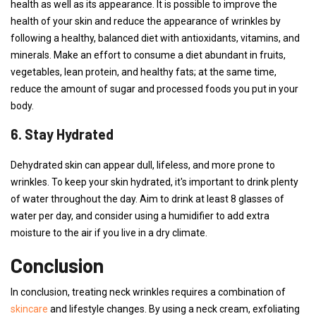
health as well as its appearance. It is possible to improve the
health of your skin and reduce the appearance of wrinkles by
following a healthy, balanced diet with antioxidants, vitamins, and
minerals. Make an effort to consume a diet abundant in fruits,
vegetables, lean protein, and healthy fats; at the same time,
reduce the amount of sugar and processed foods you put in your
body.
6. Stay Hydrated
Dehydrated skin can appear dull, lifeless, and more prone to
wrinkles. To keep your skin hydrated, it's important to drink plenty
of water throughout the day. Aim to drink at least 8 glasses of
water per day, and consider using a humidifier to add extra
moisture to the air if you live in a dry climate.
Conclusion
In conclusion, treating neck wrinkles requires a combination of
skincare
and lifestyle changes. By using a neck cream, exfoliating