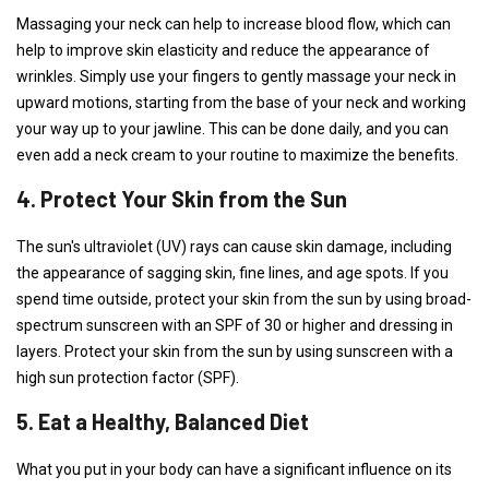
Massaging your neck can help to increase blood flow, which can
help to improve skin elasticity and reduce the appearance of
wrinkles. Simply use your fingers to gently massage your neck in
upward motions, starting from the base of your neck and working
your way up to your jawline. This can be done daily, and you can
even add a neck cream to your routine to maximize the benefits.
4. Protect Your Skin from the Sun
The sun's ultraviolet (UV) rays can cause skin damage, including
the appearance of sagging skin, fine lines, and age spots. If you
spend time outside, protect your skin from the sun by using broad-
spectrum sunscreen with an SPF of 30 or higher and dressing in
layers. Protect your skin from the sun by using sunscreen with a
high sun protection factor (SPF).
5. Eat a Healthy, Balanced Diet
What you put in your body can have a significant influence on its