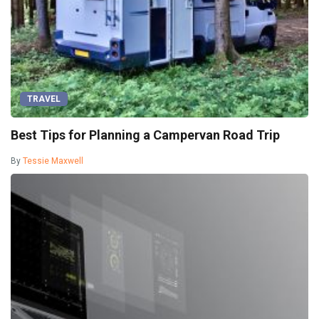
TRAVEL
Best Tips for Planning a Campervan Road Trip
By
Tessie Maxwell