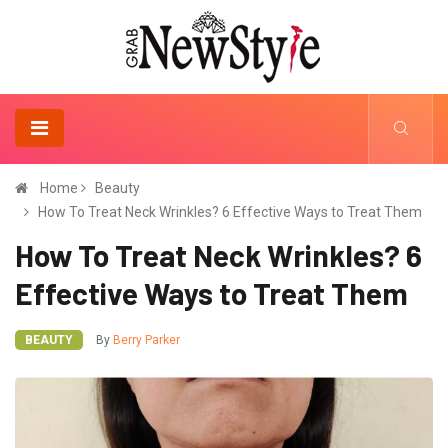
Home
Beauty
How To Treat Neck Wrinkles? 6 Effective Ways to Treat Them
How To Treat Neck Wrinkles? 6
Effective Ways to Treat Them
BEAUTY
By
Berry Parker