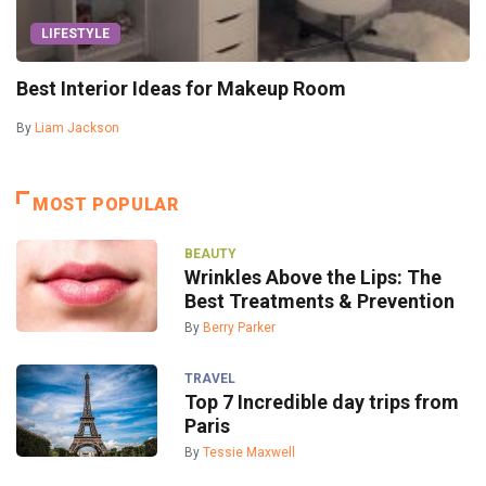
LIFESTYLE
Best Interior Ideas for Makeup Room
By
Liam Jackson
MOST POPULAR
BEAUTY
Wrinkles Above the Lips: The
Best Treatments & Prevention
By
Berry Parker
TRAVEL
Top 7 Incredible day trips from
Paris
By
Tessie Maxwell