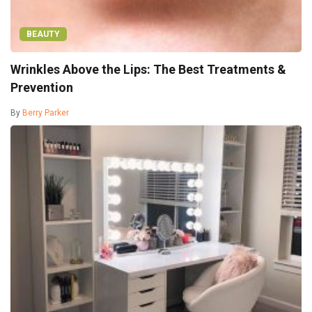
BEAUTY
Wrinkles Above the Lips: The Best Treatments &
Prevention
By
Berry Parker