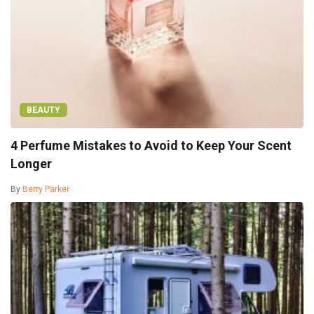
BEAUTY
4 Perfume Mistakes to Avoid to Keep Your Scent
Longer
By
Berry Parker