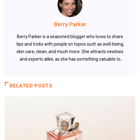
Berry Parker
Berry Parker is a seasoned blogger who loves to share
tips and tricks with people on topics such as well-being,
skin care, clean, and much more. She attracts newbies
and experts alike, as she has something valuable to
offer every time.
RELATED POSTS