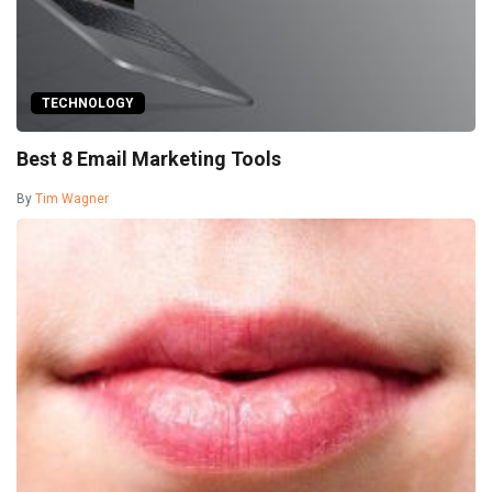
TECHNOLOGY
Best 8 Email Marketing Tools
By
Tim Wagner