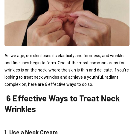
As we age, our skin loses its elasticity and firmness, and wrinkles
and fine lines begin to form. One of the most common areas for
wrinkles is on the neck, where the skin is thin and delicate. If you're
looking to treat neck wrinkles and achieve a youthful, radiant
complexion, here are 6 effective ways to do so.
6 Effective Ways to Treat Neck
Wrinkles
1. Use a Neck Cream