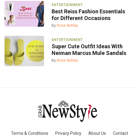
ENTERTAINMENT
Best Reiss Fashion Essentials
for Different Occasions
By
Rose Ashley
ENTERTAINMENT
Super Cute Outfit Ideas With
Neiman Marcus Mule Sandals
By
Rose Ashley
Terms & Conditions
Privacy Policy
About Us
Contact