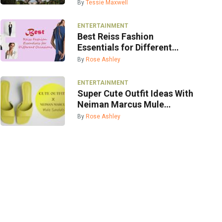
By
Tessie Maxwell
ENTERTAINMENT
Best Reiss Fashion
Essentials for Different
Occasions
By
Rose Ashley
ENTERTAINMENT
Super Cute Outfit Ideas With
Neiman Marcus Mule
Sandals
By
Rose Ashley