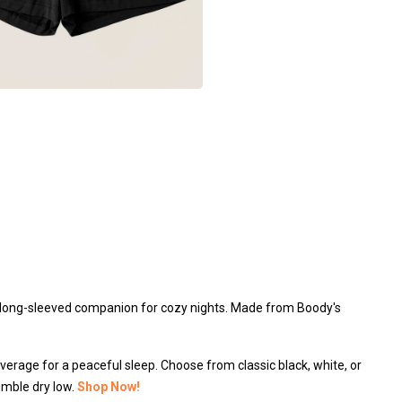
 a long-sleeved companion for cozy nights. Made from Boody's
overage for a peaceful sleep. Choose from classic black, white, or
umble dry low.
Shop Now!