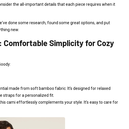
consider the all-important details that each piece requires when it
, we've done some research, found some great options, and put
ything new.
: Comfortable Simplicity for Cozy
Boody:
tial made from soft bamboo fabric. It's designed for relaxed
 straps for a personalized fit.
, this cami effortlessly complements your style. It's easy to care for