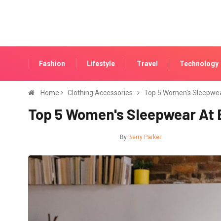
Fashion
Lifestyle
Travel
Technology
Home
Clothing Accessories
Top 5 Women's Sleepwea
Top 5 Women's Sleepwear At 
CLOTHING ACCESSORIES
By
Berry Parker