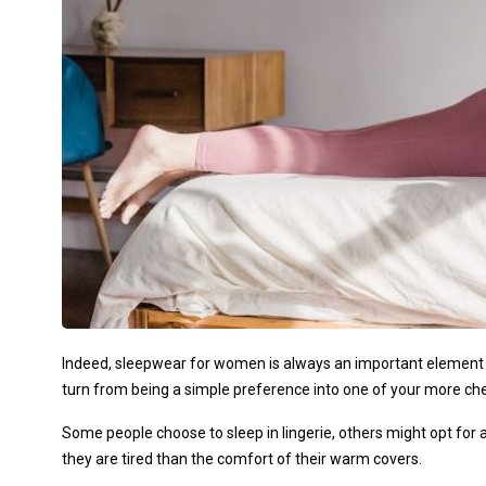
Indeed, sleepwear for women is always an important element 
turn from being a simple preference into one of your more che
Some people choose to sleep in lingerie, others might opt fo
they are tired than the comfort of their warm covers.