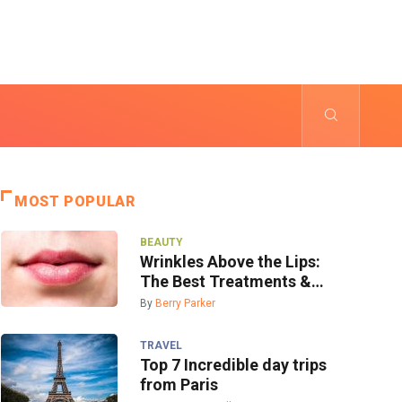
MOST POPULAR
BEAUTY
Wrinkles Above the Lips:
The Best Treatments &
Prevention
By
Berry Parker
TRAVEL
Top 7 Incredible day trips
from Paris