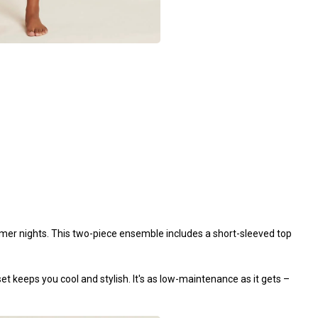
er nights. This two-piece ensemble includes a short-sleeved top
set keeps you cool and stylish. It's as low-maintenance as it gets –