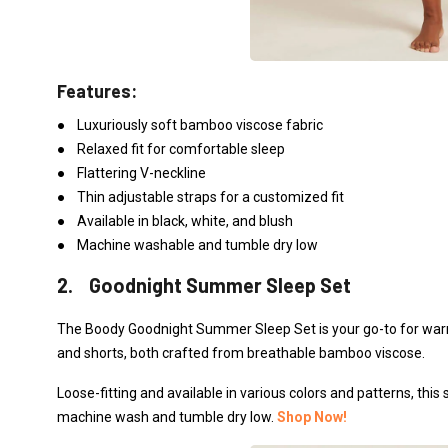
Features:
● Luxuriously soft bamboo viscose fabric
● Relaxed fit for comfortable sleep
● Flattering V-neckline
● Thin adjustable straps for a customized fit
● Available in black, white, and blush
● Machine washable and tumble dry low
2. Goodnight Summer Sleep Set
The Boody Goodnight Summer Sleep Set is your go-to for warm
and shorts, both crafted from breathable bamboo viscose.
Loose-fitting and available in various colors and patterns, this 
machine wash and tumble dry low.
Shop Now!