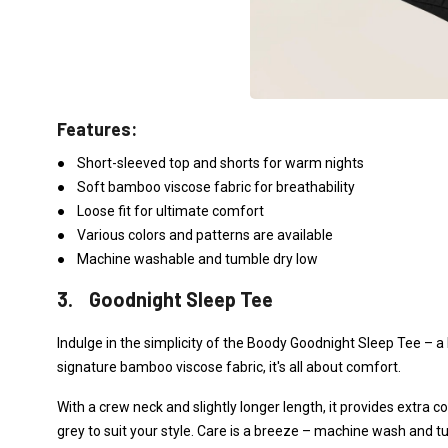
Features:
● Short-sleeved top and shorts for warm nights
● Soft bamboo viscose fabric for breathability
● Loose fit for ultimate comfort
● Various colors and patterns are available
● Machine washable and tumble dry low
3. Goodnight Sleep Tee
Indulge in the simplicity of the Boody Goodnight Sleep Tee –
signature bamboo viscose fabric, it's all about comfort.
With a crew neck and slightly longer length, it provides extra c
grey to suit your style. Care is a breeze – machine wash and t