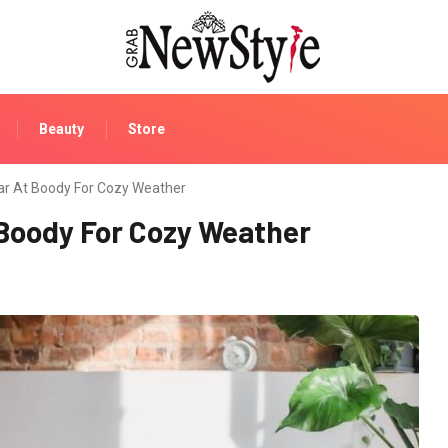
Beauty
Store
r At Boody For Cozy Weather
Boody For Cozy Weather