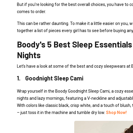
But if you're looking for the best overall choices, you have to 
comes to order.
This can be rather daunting. To make it a little easier on you
together a list of pieces every girl has to see before buying an
Boody's 5 Best Sleep Essentials
Nights
Let’s have a look at some of the best and cozy sleepwears at 
1. Goodnight Sleep Cami
Wrap yourself in the Boody Goodnight Sleep Cami, a cozy essen
nights and lazy mornings, featuring a V-neckline and adjustable
With colors like classic black, crisp white, and a touch of blush
– just toss it in the machine and tumble dry low.
Shop Now!