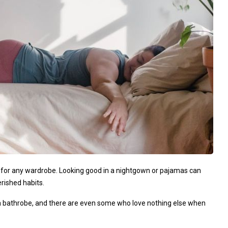
for any wardrobe. Looking good in a nightgown or pajamas can
rished habits.
r a bathrobe, and there are even some who love nothing else when