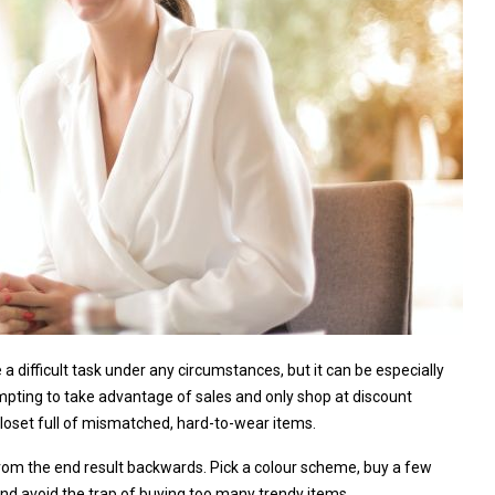
a difficult task under any circumstances, but it can be especially
tempting to take advantage of sales and only shop at discount
a closet full of mismatched, hard-to-wear items.
from the end result backwards. Pick a colour scheme, buy a few
 and avoid the trap of buying too many trendy items.