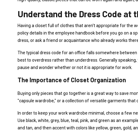
Understand the Dress Code at t
Having a closet full of clothes that aren't appropriate for t
policy details in the employee handbook before you go on a s
dress, or ask a friend or acquaintance who already works ther
The typical dress code for an office falls somewhere between bu
best to overdress rather than underdress. Generally speaking, y
pause and wonder whether or not it is appropriate for work.
The Importance of Closet Organization
Buying only pieces that go together is a great way to save mone
"capsule wardrobe," or a collection of versatile garments that 
In order to keep your work wardrobe minimal, choose a few neut
Use black, white, grey, blue, teal, pink, and green as an exam
and tan, and then accent with colors like yellow, green, gold, an