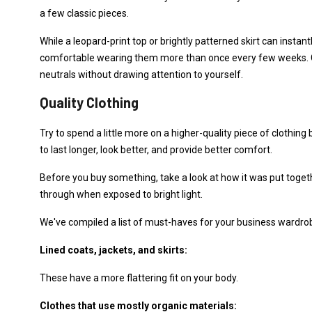
a few classic pieces.
While a leopard-print top or brightly patterned skirt can instan
comfortable wearing them more than once every few weeks. Co
neutrals without drawing attention to yourself.
Quality Clothing
Try to spend a little more on a higher-quality piece of clothing 
to last longer, look better, and provide better comfort.
Before you buy something, take a look at how it was put togeth
through when exposed to bright light.
We've compiled a list of must-haves for your business wardro
Lined coats, jackets, and skirts:
These have a more flattering fit on your body.
Clothes that use mostly organic materials: