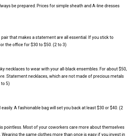
 always be prepared. Prices for simple sheath and A-line dresses
 pair that makes a statement are all essential. If you stick to
r the office for $30 to $50. (2 to 3)
unky necklaces to wear with your all-black ensembles. For about $50,
tore. Statement necklaces, which are not made of precious metals
 to 5)
asily. A fashionable bag will set you back at least $30 or $40. (2
 is pointless. Most of your coworkers care more about themselves
 Wearing the same clothes more than once is easy if you invest in