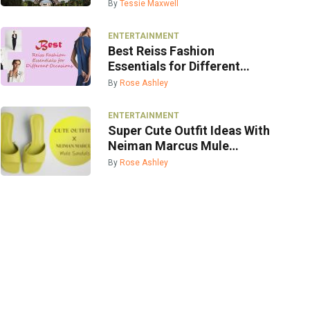
By
Tessie Maxwell
ENTERTAINMENT
Best Reiss Fashion
Essentials for Different
Occasions
By
Rose Ashley
ENTERTAINMENT
Super Cute Outfit Ideas With
Neiman Marcus Mule
Sandals
By
Rose Ashley