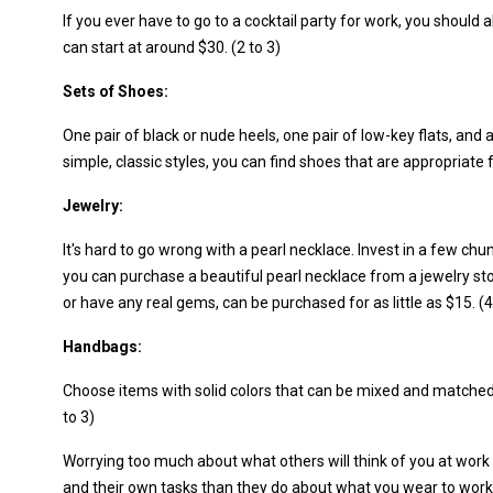
If you ever have to go to a cocktail party for work, you should
can start at around $30. (2 to 3)
Sets of Shoes:
One pair of black or nude heels, one pair of low-key flats, and a
simple, classic styles, you can find shoes that are appropriate fo
Jewelry:
It's hard to go wrong with a pearl necklace. Invest in a few ch
you can purchase a beautiful pearl necklace from a jewelry s
or have any real gems, can be purchased for as little as $15. (4
Handbags:
Choose items with solid colors that can be mixed and matched e
to 3)
Worrying too much about what others will think of you at work
and their own tasks than they do about what you wear to work.