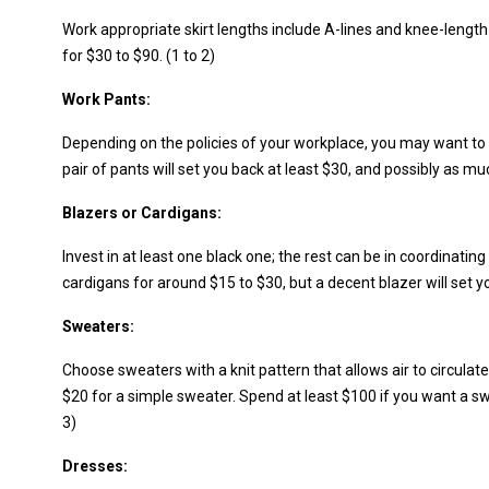
Work appropriate skirt lengths include A-lines and knee-length 
for $30 to $90. (1 to 2)
Work Pants:
Depending on the policies of your workplace, you may want to
pair of pants will set you back at least $30, and possibly as mu
Blazers or Cardigans:
Invest in at least one black one; the rest can be in coordinatin
cardigans for around $15 to $30, but a decent blazer will set yo
Sweaters:
Choose sweaters with a knit pattern that allows air to circulat
$20 for a simple sweater. Spend at least $100 if you want a s
3)
Dresses: