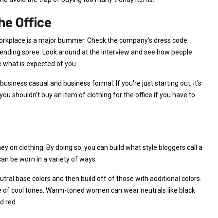
he Office
he workplace is a major bummer. Check the company's dress code
pending spree. Look around at the interview and see how people
e what is expected of you.
siness casual and business formal. If you're just starting out, it's
ou shouldn't buy an item of clothing for the office if you have to
y on clothing. By doing so, you can build what style bloggers call a
can be worn in a variety of ways.
ral base colors and then build off of those with additional colors.
ple of cool tones. Warm-toned women can wear neutrals like black
d red.