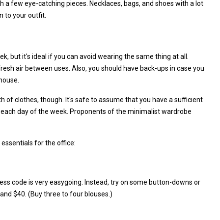
th a few eye-catching pieces. Necklaces, bags, and shoes with a lot
 to your outfit.
k, but it's ideal if you can avoid wearing the same thing at all.
 fresh air between uses. Also, you should have back-ups in case you
 house.
h of clothes, though. It's safe to assume that you have a sufficient
or each day of the week. Proponents of the minimalist wardrobe
ssentials for the office:
ess code is very easygoing. Instead, try on some button-downs or
and $40. (Buy three to four blouses.)