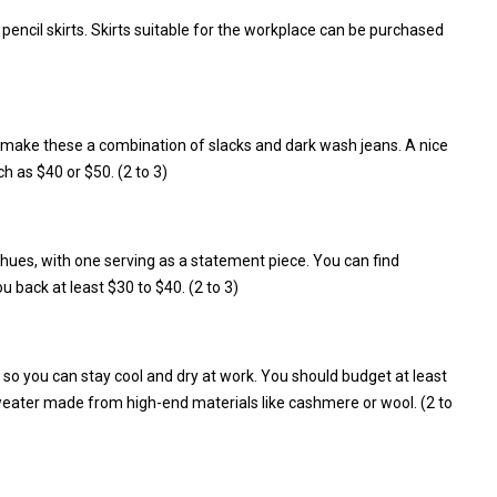
pencil skirts. Skirts suitable for the workplace can be purchased
 make these a combination of slacks and dark wash jeans. A nice
ch as $40 or $50. (2 to 3)
g hues, with one serving as a statement piece. You can find
u back at least $30 to $40. (2 to 3)
e so you can stay cool and dry at work. You should budget at least
weater made from high-end materials like cashmere or wool. (2 to