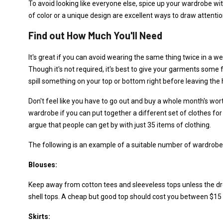
To avoid looking like everyone else, spice up your wardrobe wi
of color or a unique design are excellent ways to draw attention
Find out How Much You'll Need
It's great if you can avoid wearing the same thing twice in a wee
Though it's not required, it's best to give your garments some
spill something on your top or bottom right before leaving the
Don't feel like you have to go out and buy a whole month's wort
wardrobe if you can put together a different set of clothes f
argue that people can get by with just 35 items of clothing.
The following is an example of a suitable number of wardrobe e
Blouses:
Keep away from cotton tees and sleeveless tops unless the dr
shell tops. A cheap but good top should cost you between $15 
Skirts: