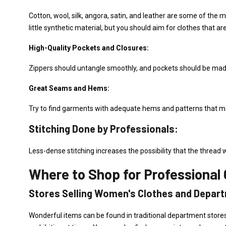
Cotton, wool, silk, angora, satin, and leather are some of the m
little synthetic material, but you should aim for clothes that ar
High-Quality Pockets and Closures:
Zippers should untangle smoothly, and pockets should be made 
Great Seams and Hems:
Try to find garments with adequate hems and patterns that m
Stitching Done by Professionals:
Less-dense stitching increases the possibility that the thread wi
Where to Shop for Professional 
Stores Selling Women's Clothes and Depar
Wonderful items can be found in traditional department stores