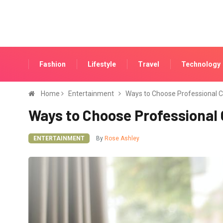
Fashion
Lifestyle
Travel
Technology
Home
Entertainment
Ways to Choose Professional 
Ways to Choose Professional
ENTERTAINMENT
By
Rose Ashley