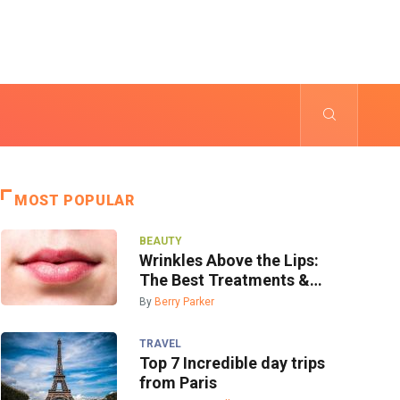
MOST POPULAR
BEAUTY
Wrinkles Above the Lips:
The Best Treatments &
Prevention
By
Berry Parker
TRAVEL
Top 7 Incredible day trips
from Paris