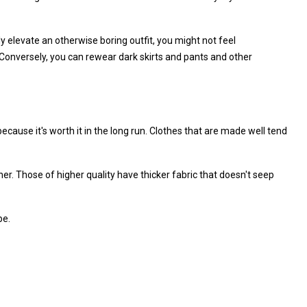
tly elevate an otherwise boring outfit, you might not feel
nversely, you can rewear dark skirts and pants and other
because it's worth it in the long run. Clothes that are made well tend
er. Those of higher quality have thicker fabric that doesn't seep
be.