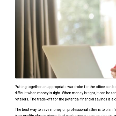
Putting together an appropriate wardrobe for the office can be 
difficult when money is tight. When money is tight, it can be 
retailers. The trade-off for the potential financial savings is 
The best way to save money on professional attire is to plan 
high-quality, classic pieces that can be worn again and again,