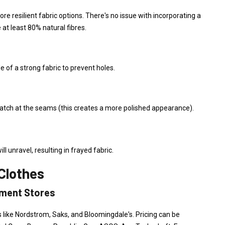
ore resilient fabric options. There's no issue with incorporating a
e at least 80% natural fibres.
of a strong fabric to prevent holes.
atch at the seams (this creates a more polished appearance).
ll unravel, resulting in frayed fabric.
Clothes
tment Stores
 like Nordstrom, Saks, and Bloomingdale's. Pricing can be