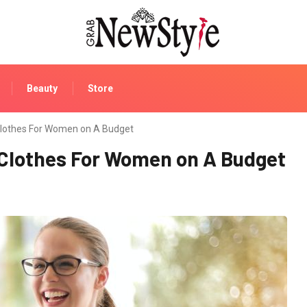
Beauty
Store
Clothes For Women on A Budget
 Clothes For Women on A Budget