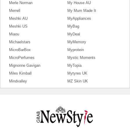
Merle Norman
My House AU
Merrell
My Mum Made It
Meshki AU
MyAppliances
Meshki US
MyBag
Miaou
MyDeal
Michaelstars
MyMemory
MicroBarBox
Myprotein
MicroPerfumes
Mystic Moments
Mignonne Gavigan
MyTopia
Miles Kimball
Mytyres UK
Mindvalley
MZ Skin UK