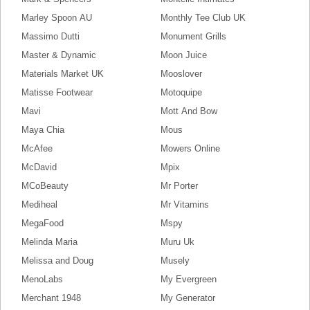
Marley Spoon AU
Monthly Tee Club UK
Massimo Dutti
Monument Grills
Master & Dynamic
Moon Juice
Materials Market UK
Mooslover
Matisse Footwear
Motoquipe
Mavi
Mott And Bow
Maya Chia
Mous
McAfee
Mowers Online
McDavid
Mpix
MCoBeauty
Mr Porter
Mediheal
Mr Vitamins
MegaFood
Mspy
Melinda Maria
Muru Uk
Melissa and Doug
Musely
MenoLabs
My Evergreen
Merchant 1948
My Generator