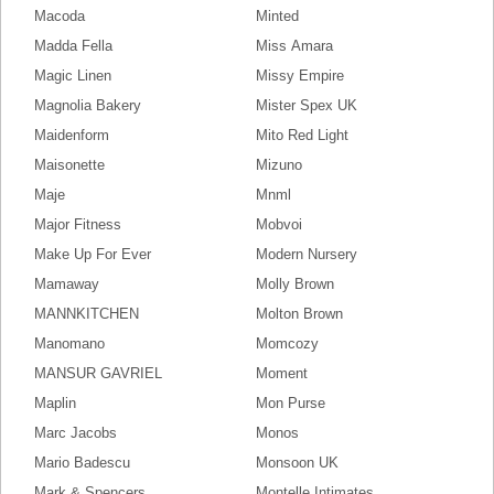
Macoda
Minted
Madda Fella
Miss Amara
Magic Linen
Missy Empire
Magnolia Bakery
Mister Spex UK
Maidenform
Mito Red Light
Maisonette
Mizuno
Maje
Mnml
Major Fitness
Mobvoi
Make Up For Ever
Modern Nursery
Mamaway
Molly Brown
MANNKITCHEN
Molton Brown
Manomano
Momcozy
MANSUR GAVRIEL
Moment
Maplin
Mon Purse
Marc Jacobs
Monos
Mario Badescu
Monsoon UK
Mark & Spencers
Montelle Intimates