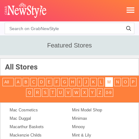
Search
Featured Stores
All Stores
All
A
B
C
D
E
F
G
H
I
J
K
L
M
N
O
P
Q
R
S
T
U
V
W
X
Y
Z
0-9
Mac Cosmetics
Mini Model Shop
Mac Duggal
Minimax
Macarthur Baskets
Minooy
Mackenzie Childs
Mint & Lily