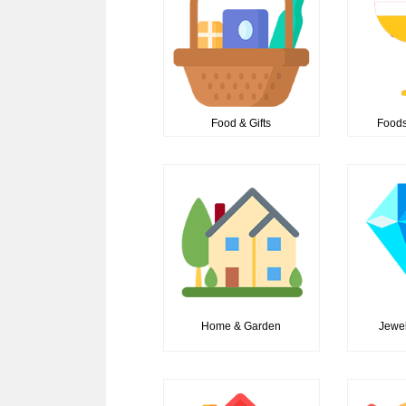
Food & Gifts
Foods
Home & Garden
Jewel