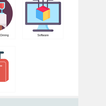
 Dining
Software