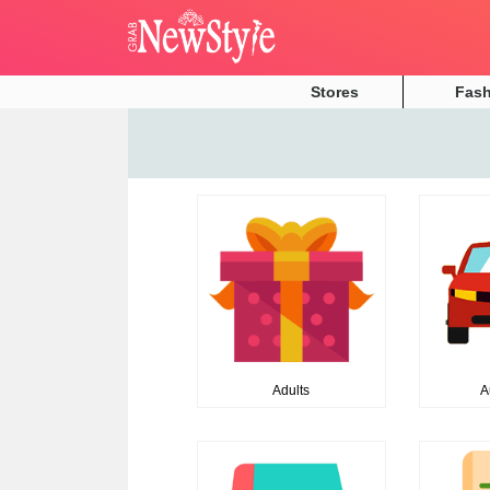
Stores
Fas
Adults
A