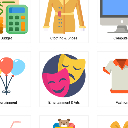
Budget
Clothing & Shoes
Compute
tertainment
Entertainment & Arts
Fashio