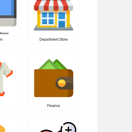
rs
Department Store
n
Finance