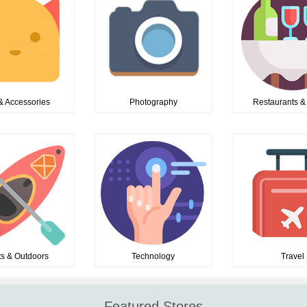
& Accessories
Photography
Restaurants &
ts & Outdoors
Technology
Travel
Featured Stores