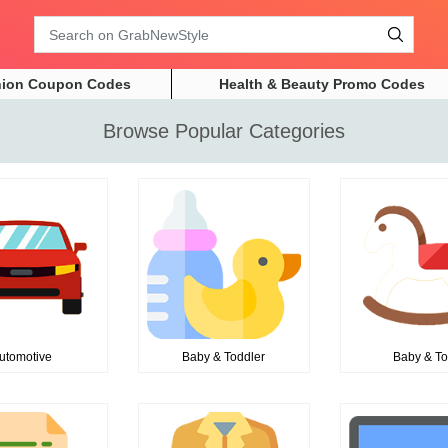
Search
hion Coupon Codes
Health & Beauty Promo Codes
Browse Popular Categories
utomotive
Baby & Toddler
Baby & T