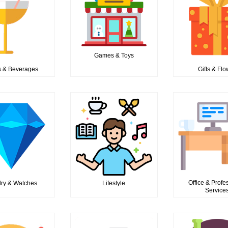
Games & Toys
 & Beverages
Gifts & Fl
Office & Profe
ry & Watches
Lifestyle
Service