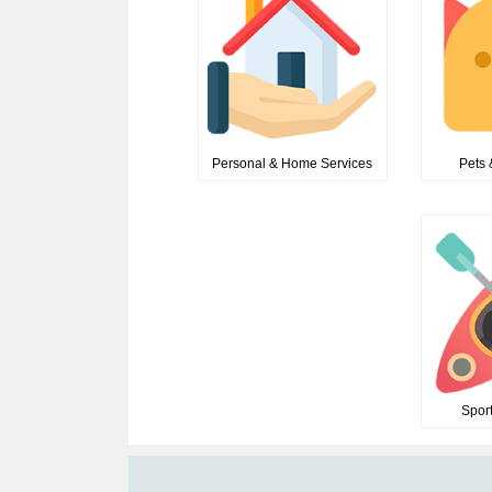
Personal & Home Services
Pets 
Spor