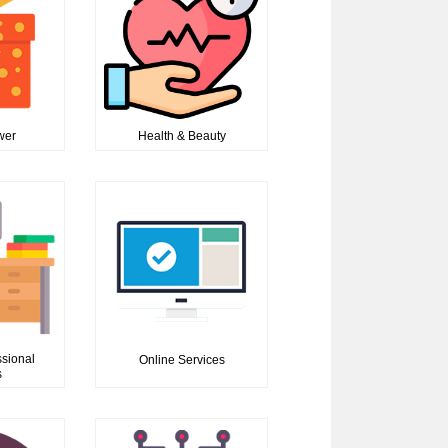
ower
Health & Beauty
ssional
Online Services
s