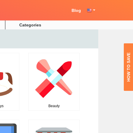
Blog
Categories
HOW TO SAVE
oys
Beauty