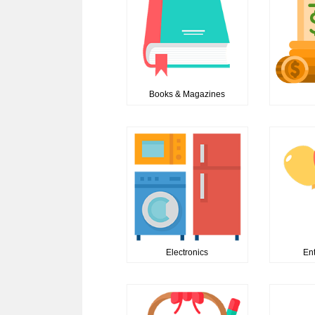
Books & Magazines
Electronics
En