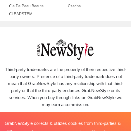
Cle De Peau Beaute
Czarina
CLEARSTEM
Third-party trademarks are the property of their respective third-
party owners. Presence of a third-party trademark does not
mean that GrabNewStyle has any relationship with that third-
party or that the third-party endorses GrabNewStyle or its
services. When you buy through links on GrabNewStyle we
may earn a commission.
GrabNewStyle collects & utilizes cookies from third-parties &