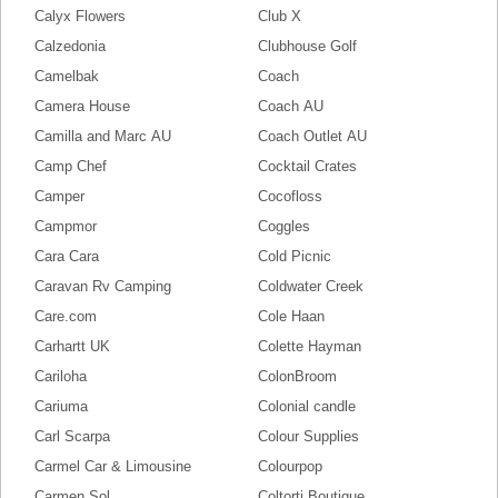
Calyx Flowers
Club X
Calzedonia
Clubhouse Golf
Camelbak
Coach
Camera House
Coach AU
Camilla and Marc AU
Coach Outlet AU
Camp Chef
Cocktail Crates
Camper
Cocofloss
Campmor
Coggles
Cara Cara
Cold Picnic
Caravan Rv Camping
Coldwater Creek
Care.com
Cole Haan
Carhartt UK
Colette Hayman
Cariloha
ColonBroom
Cariuma
Colonial candle
Carl Scarpa
Colour Supplies
Carmel Car & Limousine
Colourpop
Carmen Sol
Coltorti Boutique