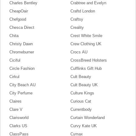
Charles Bentley
Crabtree and Evelyn
CheapOair
Craftd London
Chefgood
Craftsy
Chesca Direct
Creality
Chita
Crest White Smile
Christy Dawn
Crew Clothing UK
Chromeburner
Crocs AU
Ciciful
CrossBreed Holsters
Circle Fashion
Cufflinks Gift Hub
Cirkul
Cult Beauty
City Beach AU
Cult Beauty UK
City Perfume
Culture Kings
Claires
Curious Cat
Clare V
Currentbody
Clarisworld
Curtain Wonderland
Clarks US
Curvy Kate UK
ClassPass
Cymax