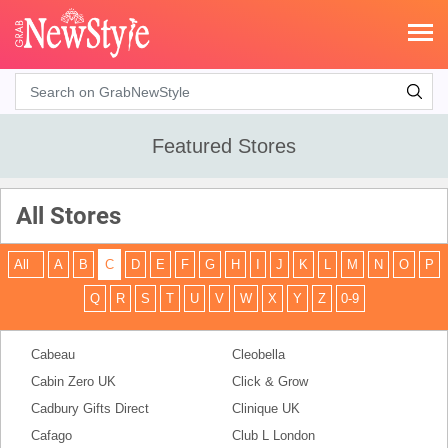
Search
Featured Stores
All Stores
All
A
B
C
D
E
F
G
H
I
J
K
L
M
N
O
P
Q
R
S
T
U
V
W
X
Y
Z
0-9
Cabeau
Cleobella
Cabin Zero UK
Click & Grow
Cadbury Gifts Direct
Clinique UK
Cafago
Club L London