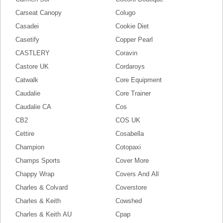
Carseat Canopy
Colugo
Casadei
Cookie Diet
Casetify
Copper Pearl
CASTLERY
Coravin
Castore UK
Cordaroys
Catwalk
Core Equipment
Caudalie
Core Trainer
Caudalie CA
Cos
CB2
COS UK
Cettire
Cosabella
Champion
Cotopaxi
Champs Sports
Cover More
Chappy Wrap
Covers And All
Charles & Colvard
Coverstore
Charles & Keith
Cowshed
Charles & Keith AU
Cpap