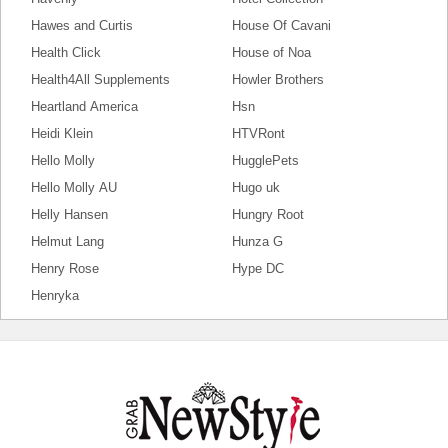
Hawes and Curtis
House Of Cavani
Health Click
House of Noa
Health4All Supplements
Howler Brothers
Heartland America
Hsn
Heidi Klein
HTVRont
Hello Molly
HugglePets
Hello Molly AU
Hugo uk
Helly Hansen
Hungry Root
Helmut Lang
Hunza G
Henry Rose
Hype DC
Henryka