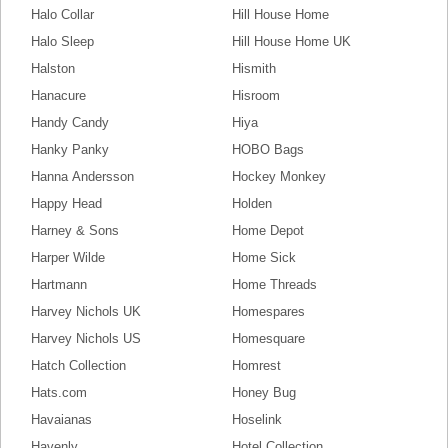
Halo Collar
Hill House Home
Halo Sleep
Hill House Home UK
Halston
Hismith
Hanacure
Hisroom
Handy Candy
Hiya
Hanky Panky
HOBO Bags
Hanna Andersson
Hockey Monkey
Happy Head
Holden
Harney & Sons
Home Depot
Harper Wilde
Home Sick
Hartmann
Home Threads
Harvey Nichols UK
Homespares
Harvey Nichols US
Homesquare
Hatch Collection
Homrest
Hats.com
Honey Bug
Havaianas
Hoselink
Havenly
Hotel Collection