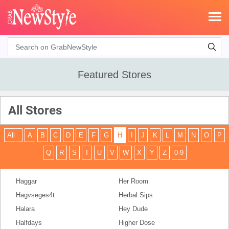
Search
Featured Stores
All Stores
All
A
B
C
D
E
F
G
H
I
J
K
L
M
N
O
P
Q
R
S
T
U
V
W
X
Y
Z
0-9
Haggar
Her Room
Hagvseges4t
Herbal Sips
Halara
Hey Dude
Halfdays
Higher Dose