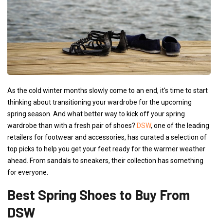
As the cold winter months slowly come to an end, it's time to start
thinking about transitioning your wardrobe for the upcoming
spring season. And what better way to kick off your spring
wardrobe than with a fresh pair of shoes?
DSW
, one of the leading
retailers for footwear and accessories, has curated a selection of
top picks to help you get your feet ready for the warmer weather
ahead. From sandals to sneakers, their collection has something
for everyone.
Best Spring Shoes to Buy From
DSW