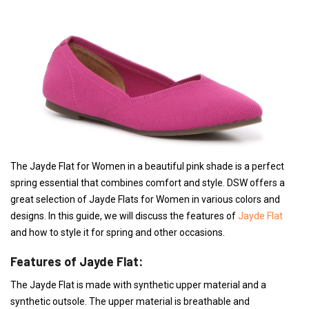
The Jayde Flat for Women in a beautiful pink shade is a perfect
spring essential that combines comfort and style. DSW offers a
great selection of Jayde Flats for Women in various colors and
designs. In this guide, we will discuss the features of
Jayde Flat
and how to style it for spring and other occasions.
Features of Jayde Flat:
The Jayde Flat is made with synthetic upper material and a
synthetic outsole. The upper material is breathable and