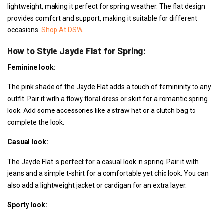
lightweight, making it perfect for spring weather. The flat design
provides comfort and support, making it suitable for different
occasions.
Shop At DSW
.
How to Style Jayde Flat for Spring:
Feminine look:
The pink shade of the Jayde Flat adds a touch of femininity to any
outfit. Pair it with a flowy floral dress or skirt for a romantic spring
look. Add some accessories like a straw hat or a clutch bag to
complete the look.
Casual look:
The Jayde Flat is perfect for a casual look in spring. Pair it with
jeans and a simple t-shirt for a comfortable yet chic look. You can
also add a lightweight jacket or cardigan for an extra layer.
Sporty look: