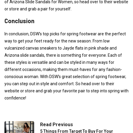
of Arizona Slide Sandals for Women, so head over to their website
or store and grab a pair for yourself.
Conclusion
In conclusion, DSW's top picks for spring footwear are the perfect
way to get your feet ready for the new season. From low
vulcanized canvas sneakers to Jayde flats in pink shade and
Arizona slide sandals, there is something for everyone. Each of
these styles is versatile and can be styled in many ways for
different occasions, making them must-haves for any fashion-
conscious woman. With DSW's great selection of spring footwear,
you can step out in style and comfort. So head over to their
website or store and grab your favorite pair to step into spring with
confidence!
Read Previous
5 Things From Target To Buy For Your