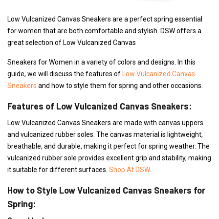
Low Vulcanized Canvas Sneakers are a perfect spring essential
for women that are both comfortable and stylish. DSW offers a
great selection of Low Vulcanized Canvas
Sneakers for Women in a variety of colors and designs. In this
guide, we will discuss the features of
Low Vulcanized Canvas
Sneakers
and how to style them for spring and other occasions.
Features of Low Vulcanized Canvas Sneakers:
Low Vulcanized Canvas Sneakers are made with canvas uppers
and vulcanized rubber soles. The canvas material is lightweight,
breathable, and durable, making it perfect for spring weather. The
vulcanized rubber sole provides excellent grip and stability, making
it suitable for different surfaces.
Shop At DSW
.
How to Style Low Vulcanized Canvas Sneakers for
Spring: