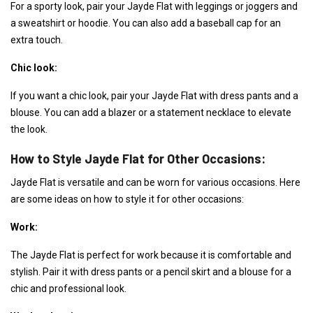
For a sporty look, pair your Jayde Flat with leggings or joggers and
a sweatshirt or hoodie. You can also add a baseball cap for an
extra touch.
Chic look:
If you want a chic look, pair your Jayde Flat with dress pants and a
blouse. You can add a blazer or a statement necklace to elevate
the look.
How to Style Jayde Flat for Other Occasions:
Jayde Flat is versatile and can be worn for various occasions. Here
are some ideas on how to style it for other occasions:
Work:
The Jayde Flat is perfect for work because it is comfortable and
stylish. Pair it with dress pants or a pencil skirt and a blouse for a
chic and professional look.