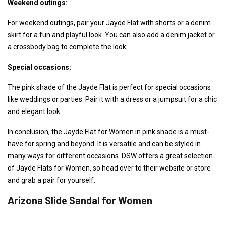
Weekend outings:
For weekend outings, pair your Jayde Flat with shorts or a denim
skirt for a fun and playful look. You can also add a denim jacket or
a crossbody bag to complete the look.
Special occasions:
The pink shade of the Jayde Flat is perfect for special occasions
like weddings or parties. Pair it with a dress or a jumpsuit for a chic
and elegant look.
In conclusion, the Jayde Flat for Women in pink shade is a must-
have for spring and beyond. It is versatile and can be styled in
many ways for different occasions. DSW offers a great selection
of Jayde Flats for Women, so head over to their website or store
and grab a pair for yourself.
Arizona Slide Sandal for Women