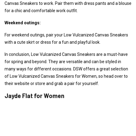
Canvas Sneakers to work. Pair them with dress pants and a blouse
for a chic and comfortable work outfit.
Weekend outings:
For weekend outings, pair your Low Vulcanized Canvas Sneakers
with a cute skirt or dress for a fun and playful look.
In conclusion, Low Vulcanized Canvas Sneakers are a must-have
for spring and beyond. They are versatile and can be styled in
many ways for different occasions. DSW offers a great selection
of Low Vulcanized Canvas Sneakers for Women, so head over to
their website or store and grab a pair for yourself.
Jayde Flat for Women