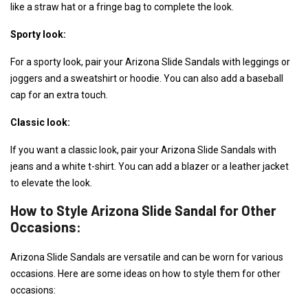
like a straw hat or a fringe bag to complete the look.
Sporty look:
For a sporty look, pair your Arizona Slide Sandals with leggings or
joggers and a sweatshirt or hoodie. You can also add a baseball
cap for an extra touch.
Classic look:
If you want a classic look, pair your Arizona Slide Sandals with
jeans and a white t-shirt. You can add a blazer or a leather jacket
to elevate the look.
How to Style Arizona Slide Sandal for Other
Occasions:
Arizona Slide Sandals are versatile and can be worn for various
occasions. Here are some ideas on how to style them for other
occasions: