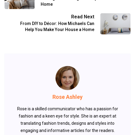
Home
Read Next
From DIY to Décor: How Michaels Can
Help You Make Your House a Home
Rose Ashley
Rose is a skilled communicator who has a passion for
fashion and a keen eye for style. She is an expert at
translating fashion trends, designs and styles into
engaging and informative articles for the readers.