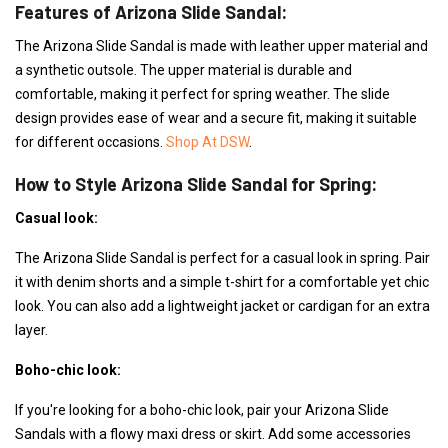
Features of Arizona Slide Sandal:
The Arizona Slide Sandal is made with leather upper material and
a synthetic outsole. The upper material is durable and
comfortable, making it perfect for spring weather. The slide
design provides ease of wear and a secure fit, making it suitable
for different occasions.
Shop At DSW
.
How to Style Arizona Slide Sandal for Spring:
Casual look:
The Arizona Slide Sandal is perfect for a casual look in spring. Pair
it with denim shorts and a simple t-shirt for a comfortable yet chic
look. You can also add a lightweight jacket or cardigan for an extra
layer.
Boho-chic look:
If you're looking for a boho-chic look, pair your Arizona Slide
Sandals with a flowy maxi dress or skirt. Add some accessories