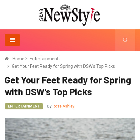
Home
Entertainment
Get Your Feet Ready for Spring with DSW's Top Picks
Get Your Feet Ready for Spring
with DSW's Top Picks
ENTERTAINMENT
By
Rose Ashley