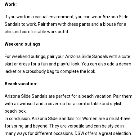
Work:
If you work in a casual environment, you can wear Arizona Slide
Sandals to work. Pair them with dress pants and a blouse for a
chic and comfortable work outfit.
Weekend outings:
For weekend outings, pair your Arizona Slide Sandals with a cute
skirt or dress for a fun and playful look. You can also add a denim
jacket or a crossbody bag to complete the look.
Beach vacation:
Arizona Slide Sandals are perfect for a beach vacation. Pair them
with a swimsuit and a cover-up for a comfortable and stylish
beach look.
In conclusion, Arizona Slide Sandals for Women are a must-have
for spring and beyond. They are versatile and can be styled in
many ways for different occasions. DSW offers a great selection