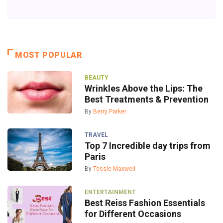
MOST POPULAR
BEAUTY
Wrinkles Above the Lips: The
Best Treatments & Prevention
By
Berry Parker
TRAVEL
Top 7 Incredible day trips from
Paris
By
Tessie Maxwell
ENTERTAINMENT
Best Reiss Fashion Essentials
for Different Occasions