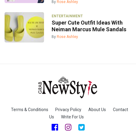
By
Rose Ashley
ENTERTAINMENT
Super Cute Outfit Ideas With
Neiman Marcus Mule Sandals
By
Rose Ashley
Terms & Conditions
Privacy Policy
About Us
Contact
Us
Write For Us