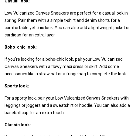
Casual look:
Low Vulcanized Canvas Sneakers are perfect for a casual look in
spring. Pair them with a simple t-shirt and denim shorts for a
comfortable yet chic look. You can also add a lightweight jacket or
cardigan for an extra layer.
Boho-chic look:
If you're looking for a boho-chic look, pair your Low Vulcanized
Canvas Sneakers with a flowy maxi dress or skirt. Add some
accessories like a straw hat or a fringe bag to complete the look.
Sporty look:
For a sporty look, pair your Low Vulcanized Canvas Sneakers with
leggings or joggers and a sweatshirt or hoodie. You can also add a
baseball cap for an extra touch.
Classic look: