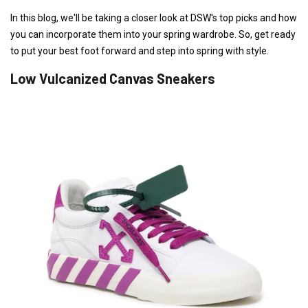
In this blog, we'll be taking a closer look at DSW's top picks and how
you can incorporate them into your spring wardrobe. So, get ready
to put your best foot forward and step into spring with style.
Low Vulcanized Canvas Sneakers