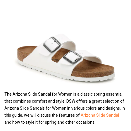
The Arizona Slide Sandal for Women is a classic spring essential
that combines comfort and style. DSW offers a great selection of
Arizona Slide Sandals for Women in various colors and designs. In
this guide, we will discuss the features of
Arizona Slide Sandal
and how to style it for spring and other occasions.