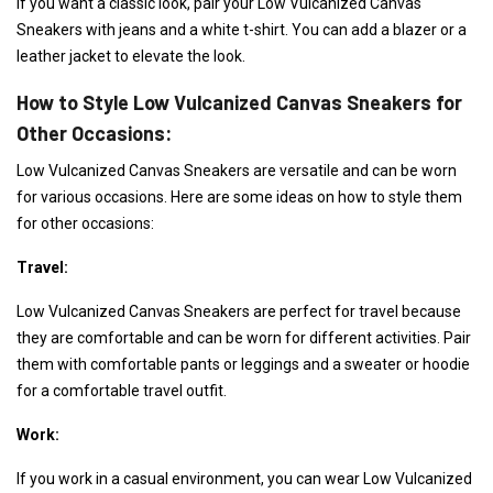
If you want a classic look, pair your Low Vulcanized Canvas
Sneakers with jeans and a white t-shirt. You can add a blazer or a
leather jacket to elevate the look.
How to Style Low Vulcanized Canvas Sneakers for
Other Occasions:
Low Vulcanized Canvas Sneakers are versatile and can be worn
for various occasions. Here are some ideas on how to style them
for other occasions:
Travel:
Low Vulcanized Canvas Sneakers are perfect for travel because
they are comfortable and can be worn for different activities. Pair
them with comfortable pants or leggings and a sweater or hoodie
for a comfortable travel outfit.
Work:
If you work in a casual environment, you can wear Low Vulcanized