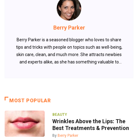
Berry Parker
Berry Parker is a seasoned blogger who loves to share
tips and tricks with people on topics such as well-being,
skin care, clean, and much more. She attracts newbies
and experts alike, as she has something valuable to
offer every time.
MOST POPULAR
BEAUTY
Wrinkles Above the Lips: The
Best Treatments & Prevention
By
Berry Parker