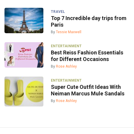
TRAVEL
Top 7 Incredible day trips from
Paris
By
Tessie Maxwell
ENTERTAINMENT
Best Reiss Fashion Essentials
for Different Occasions
By
Rose Ashley
ENTERTAINMENT
Super Cute Outfit Ideas With
Neiman Marcus Mule Sandals
By
Rose Ashley