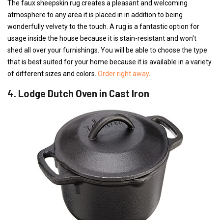
The faux sheepskin rug creates a pleasant and welcoming
atmosphere to any area it is placed in in addition to being
wonderfully velvety to the touch. A rug is a fantastic option for
usage inside the house because it is stain-resistant and won't
shed all over your furnishings. You will be able to choose the type
that is best suited for your home because it is available in a variety
of different sizes and colors.
Order right away
.
4. Lodge Dutch Oven in Cast Iron