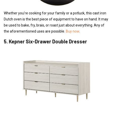
Whether you're cooking for your family or a potluck, this cast iron
Dutch oven is the best piece of equipment to have on hand. It may
be used to bake, fry, brais, or roast just about everything. Any of
the aforementioned uses are possible.
Buy now
.
5. Kepner Six-Drawer Double Dresser