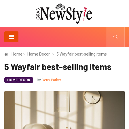
Home
Home Decor
5 Wayfair best-selling items
5 Wayfair best-selling items
HOME DECOR
By
Berry Parker