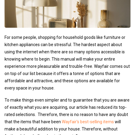
For some people, shopping for household goods like furniture or
kitchen appliances can be stressful. The hardest aspect about
using the internet when there are so many options accessible is
knowing where to begin. This manual will make your entire
experience more pleasurable and trouble-free. Wayfair comes out
on top of our list because it offers a tonne of options that are
affordable and attractive, and these options are available for
every space in your house.
To make things even simpler and to guarantee that you are aware
of exactly what you are acquiring, our article has reduced its top-
rated selections. Therefore, there is no reason to have any doubt
that the items that have been
Wayfair's best-selling items
will
make a beautiful addition to your house. Therefore, without