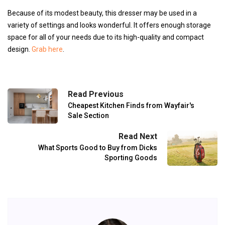
Because of its modest beauty, this dresser may be used in a
variety of settings and looks wonderful. It offers enough storage
space for all of your needs due to its high-quality and compact
design.
Grab here
.
Read Previous
Cheapest Kitchen Finds from Wayfair's
Sale Section
Read Next
What Sports Good to Buy from Dicks
Sporting Goods