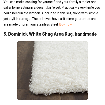
You can make cooking for yourself and your family simpler and
safer by investing in a decent knife set. Practically every knife you
could need in the kitchen is included in this set, along with simple
yet stylish storage. These knives have a lifetime guarantee and
are made of premium stainless steel.
Buy now
.
3. Dominick White Shag Area Rug, handmade