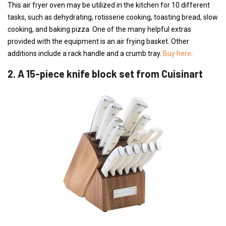
This air fryer oven may be utilized in the kitchen for 10 different
tasks, such as dehydrating, rotisserie cooking, toasting bread, slow
cooking, and baking pizza. One of the many helpful extras
provided with the equipment is an air frying basket. Other
additions include a rack handle and a crumb tray.
Buy here
.
2. A 15-piece knife block set from Cuisinart