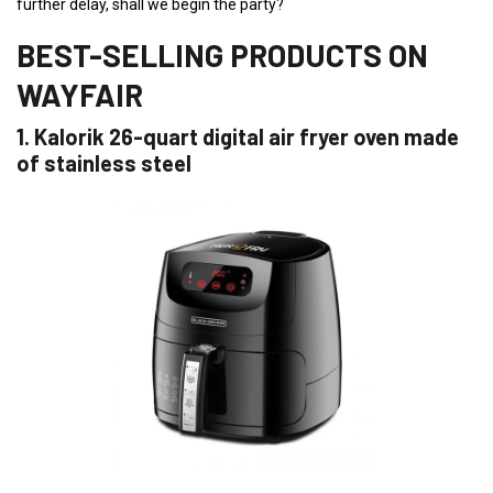
further delay, shall we begin the party?
BEST-SELLING PRODUCTS ON
WAYFAIR
1. Kalorik 26-quart digital air fryer oven made
of stainless steel