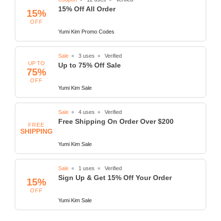
15% Off All Order
15%
OFF
Yumi Kim Promo Codes
Sale
3 uses
Verified
UP TO
Up to 75% Off Sale
75%
OFF
Yumi Kim Sale
Sale
4 uses
Verified
Free Shipping On Order Over $200
FREE
SHIPPING
Yumi Kim Sale
Sale
1 uses
Verified
Sign Up & Get 15% Off Your Order
15%
OFF
Yumi Kim Sale