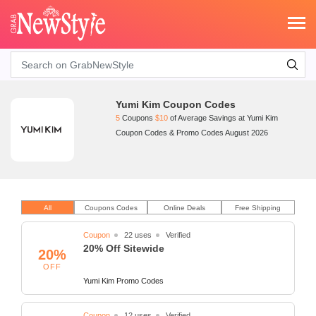
Search
Yumi Kim Coupon Codes
5
Coupons
$10
of Average Savings at Yumi Kim
Coupon Codes & Promo Codes August 2026
All
Coupons Codes
Online Deals
Free Shipping
Coupon
22 uses
Verified
20% Off Sitewide
20%
OFF
Yumi Kim Promo Codes
Coupon
12 uses
Verified