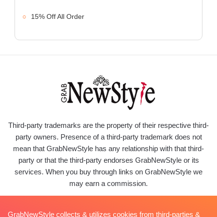
15% Off All Order
Third-party trademarks are the property of their respective third-
party owners. Presence of a third-party trademark does not
mean that GrabNewStyle has any relationship with that third-
party or that the third-party endorses GrabNewStyle or its
services. When you buy through links on GrabNewStyle we
may earn a commission.
GrabNewStyle collects & utilizes cookies from third-parties &