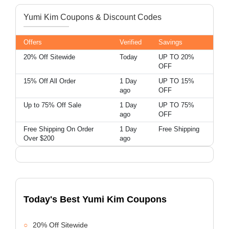
Yumi Kim Coupons & Discount Codes
Offers
Verified
Savings
20% Off Sitewide
Today
UP TO 20%
OFF
15% Off All Order
1 Day
UP TO 15%
ago
OFF
Up to 75% Off Sale
1 Day
UP TO 75%
ago
OFF
Free Shipping On Order
1 Day
Free Shipping
Over $200
ago
Today's Best Yumi Kim Coupons
20% Off Sitewide