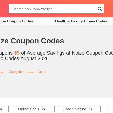
Search
hion Coupon Codes
Health & Beauty Promo Codes
ize Coupon Codes
upons
$5
of Average Savings at Noize Coupon Co
o Codes August 2026
Categories
Noize
3)
Online Deals
(2)
Free Shipping
(1)