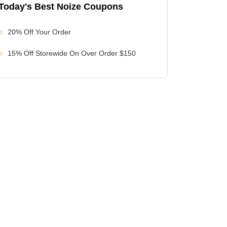
Today's Best Noize Coupons
20% Off Your Order
15% Off Storewide On Over Order $150