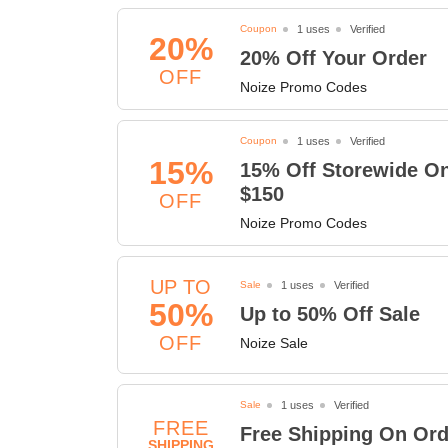
Coupon
1 uses
Verified
20%
20% Off Your Order
OFF
Noize Promo Codes
Coupon
1 uses
Verified
15%
15% Off Storewide O
$150
OFF
Noize Promo Codes
UP TO
Sale
1 uses
Verified
50%
Up to 50% Off Sale
OFF
Noize Sale
Sale
1 uses
Verified
FREE
Free Shipping On Ord
SHIPPING