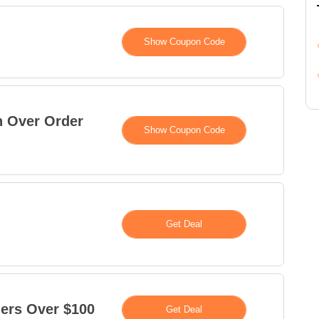
XXXXETA
Show Coupon Code
n Over Order
XXXXS15
Show Coupon Code
Deal
Get Deal
ers Over $100
Deal
Get Deal