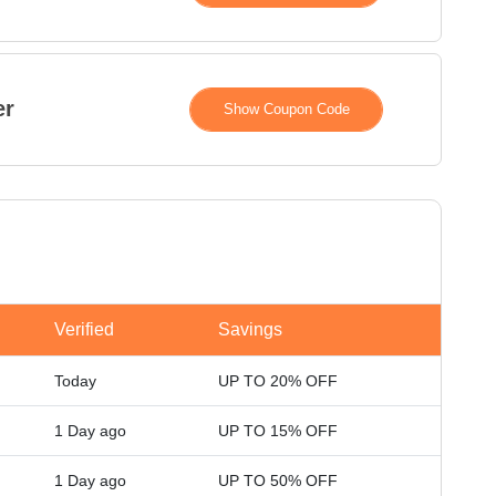
er
XXXXH15
Show Coupon Code
Verified
Savings
Today
UP TO 20% OFF
1 Day ago
UP TO 15% OFF
1 Day ago
UP TO 50% OFF