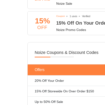
Noize Sale
Coupon
1 uses
Verified
15%
15% Off On Your Ord
OFF
Noize Promo Codes
Noize Coupons & Discount Codes
Offers
20% Off Your Order
15% Off Storewide On Over Order $150
Up to 50% Off Sale