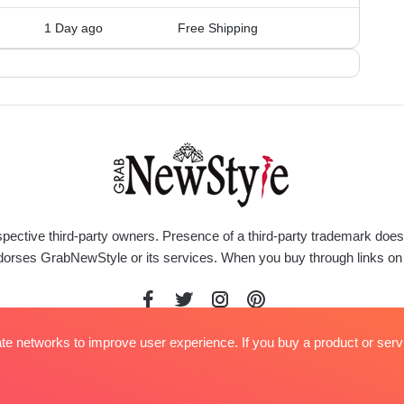
1 Day ago
Free Shipping
respective third-party owners. Presence of a third-party trademark do
rty endorses GrabNewStyle or its services. When you buy through link
iate networks to improve user experience. If you buy a product or serv
ed.