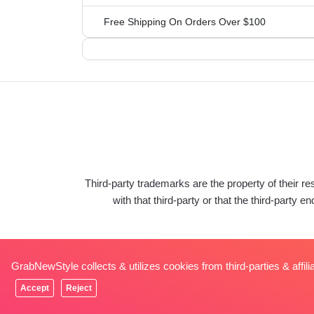
Free Shipping On Orders Over $100
Third-party trademarks are the property of their 
with that third-party or that the third-pa
GrabNewStyle collects & utilizes cookies from third-parties & affil
Accept
Reject
© Copyrights 2026 GrabNewStyle. All Rights Reserv