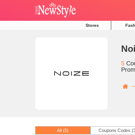
Stores
Fas
No
5
Co
Prom
All
(5)
Coupons Codes
(