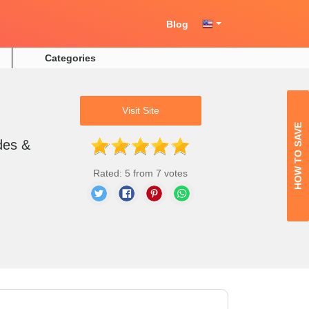
Blog
Categories
Visit Site
HOW TO SAVE
des &
Rated: 5 from 7 votes