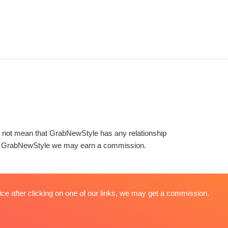
es not mean that GrabNewStyle has any relationship
s on GrabNewStyle we may earn a commission.
ice after clicking on one of our links, we may get a commission.
About
Terms & Conditions
Privacy Policy