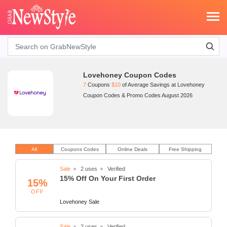
Search
Lovehoney Coupon Codes
7
Coupons
$10
of Average Savings at Lovehoney
Coupon Codes & Promo Codes August 2026
All
Coupons Codes
Online Deals
Free Shipping
Sale
2 uses
Verified
15% Off On Your First Order
15%
OFF
Lovehoney Sale
Sale
2 uses
Verified