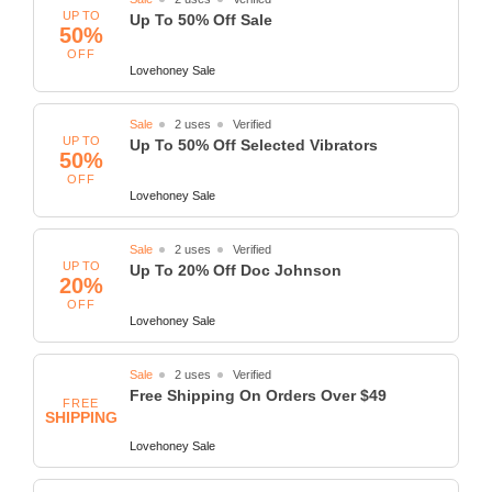
UP TO
Up To 50% Off Sale
50%
OFF
Lovehoney Sale
Sale
2 uses
Verified
UP TO
Up To 50% Off Selected Vibrators
50%
OFF
Lovehoney Sale
Sale
2 uses
Verified
UP TO
Up To 20% Off Doc Johnson
20%
OFF
Lovehoney Sale
Sale
2 uses
Verified
Free Shipping On Orders Over $49
FREE
SHIPPING
Lovehoney Sale