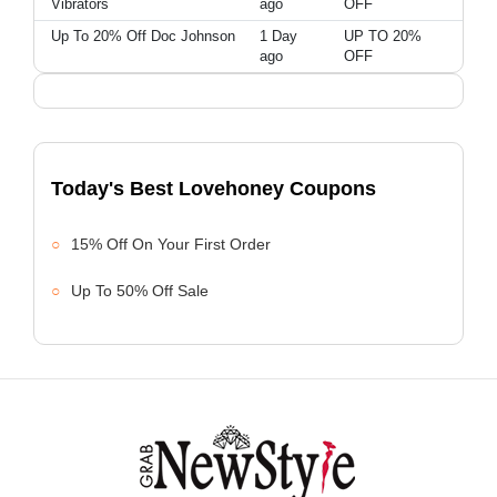
Vibrators
ago
OFF
Up To 20% Off Doc Johnson
1 Day
UP TO 20%
ago
OFF
Today's Best Lovehoney Coupons
15% Off On Your First Order
Up To 50% Off Sale