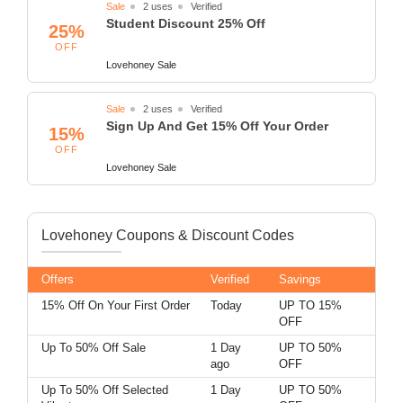
Sale
2 uses
Verified
Student Discount 25% Off
25%
OFF
Lovehoney Sale
Sale
2 uses
Verified
Sign Up And Get 15% Off Your Order
15%
OFF
Lovehoney Sale
Lovehoney Coupons & Discount Codes
Offers
Verified
Savings
15% Off On Your First Order
Today
UP TO 15%
OFF
Up To 50% Off Sale
1 Day
UP TO 50%
ago
OFF
Up To 50% Off Selected
1 Day
UP TO 50%