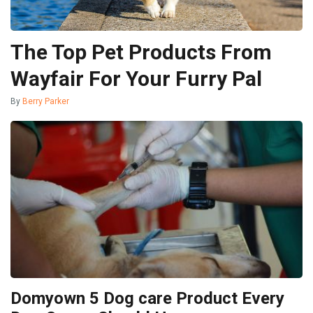
The Top Pet Products From
Wayfair For Your Furry Pal
By
Berry Parker
Domyown 5 Dog care Product Every