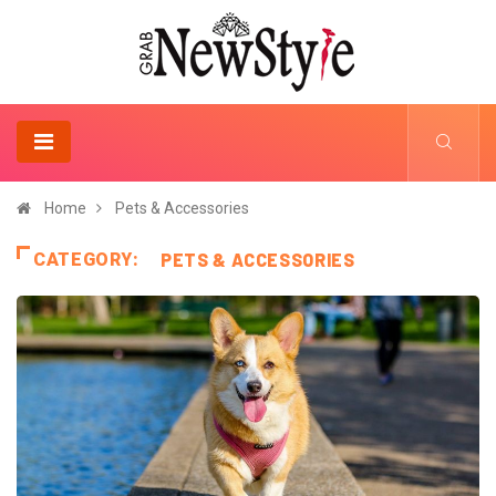
Home
Pets & Accessories
CATEGORY:
PETS & ACCESSORIES