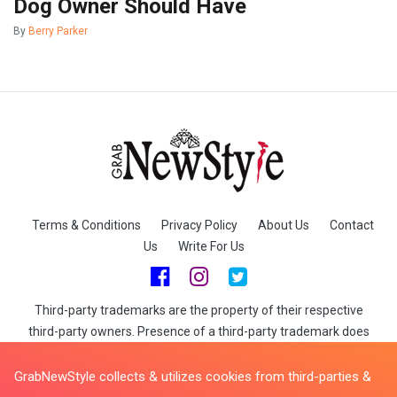
Dog Owner Should Have
By
Berry Parker
Terms & Conditions
Privacy Policy
About Us
Contact
Us
Write For Us
Third-party trademarks are the property of their respective
third-party owners. Presence of a third-party trademark does
not mean that GrabNewStyle has any relationship with that
third-party or that the third-party endorses GrabNewStyle or its
GrabNewStyle collects & utilizes cookies from third-parties &
services. When you buy through links on GrabNewStyle we may