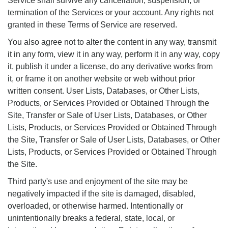
Service shall survive any cancellation, suspension, or
termination of the Services or your account. Any rights not
granted in these Terms of Service are reserved.
You also agree not to alter the content in any way, transmit
it in any form, view it in any way, perform it in any way, copy
it, publish it under a license, do any derivative works from
it, or frame it on another website or web without prior
written consent. User Lists, Databases, or Other Lists,
Products, or Services Provided or Obtained Through the
Site, Transfer or Sale of User Lists, Databases, or Other
Lists, Products, or Services Provided or Obtained Through
the Site, Transfer or Sale of User Lists, Databases, or Other
Lists, Products, or Services Provided or Obtained Through
the Site.
Third party's use and enjoyment of the site may be
negatively impacted if the site is damaged, disabled,
overloaded, or otherwise harmed. Intentionally or
unintentionally breaks a federal, state, local, or