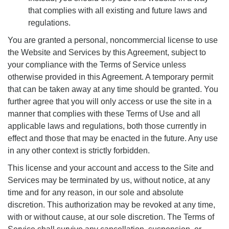
that complies with all existing and future laws and
regulations.
You are granted a personal, noncommercial license to use
the Website and Services by this Agreement, subject to
your compliance with the Terms of Service unless
otherwise provided in this Agreement. A temporary permit
that can be taken away at any time should be granted. You
further agree that you will only access or use the site in a
manner that complies with these Terms of Use and all
applicable laws and regulations, both those currently in
effect and those that may be enacted in the future. Any use
in any other context is strictly forbidden.
This license and your account and access to the Site and
Services may be terminated by us, without notice, at any
time and for any reason, in our sole and absolute
discretion. This authorization may be revoked at any time,
with or without cause, at our sole discretion. The Terms of