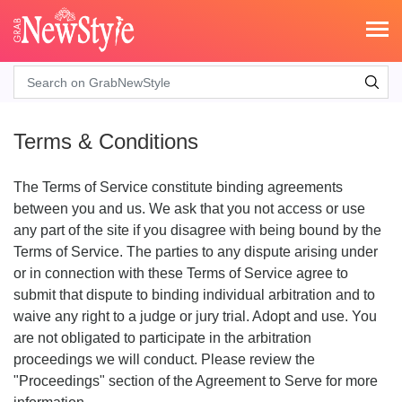
Search
Terms & Conditions
The Terms of Service constitute binding agreements
between you and us. We ask that you not access or use
any part of the site if you disagree with being bound by the
Terms of Service. The parties to any dispute arising under
or in connection with these Terms of Service agree to
submit that dispute to binding individual arbitration and to
waive any right to a judge or jury trial. Adopt and use. You
are not obligated to participate in the arbitration
proceedings we will conduct. Please review the
"Proceedings" section of the Agreement to Serve for more