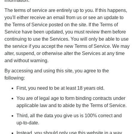
information.
The terms of service are entirely up to you. If this happens,
you'll either receive an email from us or see an update to
the Terms of Service posted on the site. If the Terms of
Service have been updated, you must review them before
continuing to use the Services. You will only be able to use
the service if you accept the new Terms of Service. We may
alter, suspend, or otherwise alter the Services at any time
and without warning.
By accessing and using this site, you agree to the
following:
First, you need to be at least 18 years old.
You are of legal age to form binding contracts under
applicable law and to abide by the Terms of Service.
Third, all the data you give us is 100% correct and
up-to-date.
Instead, you should only use this website in a way