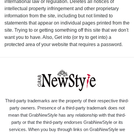
international law or regulation. Deletes all notices of
intellectual property infringement and other proprietary
information from the site, including but not limited to
statements that appear on individual pages printed from the
site. Trying to or getting something off this site that we don't
want you to have. Also, Get into (or try to get into) a
protected area of your website that requires a password.
Third-party trademarks are the property of their respective third-
party owners. Presence of a third-party trademark does not
mean that GrabNewStyle has any relationship with that third-
party or that the third-party endorses GrabNewStyle or its
services. When you buy through links on GrabNewStyle we