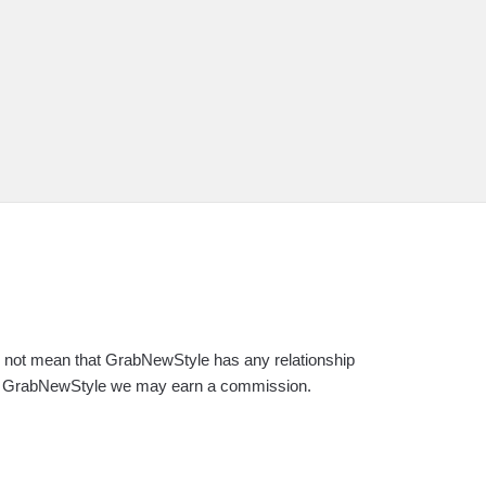
es not mean that GrabNewStyle has any relationship
s on GrabNewStyle we may earn a commission.