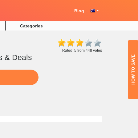
Blog
Categories
Rated: 5 from 448 votes
s & Deals
HOW TO SAVE