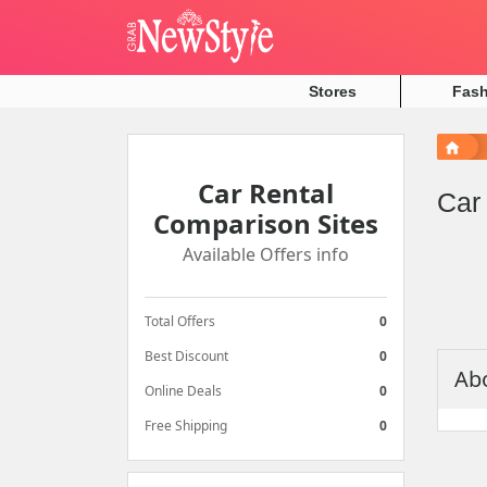
Stores
Fas
Car
Car Rental
Rental
Car
Comparison Sites
Comparison
Available Offers info
Sites
Available
Total Offers
0
Offers
info
Best Discount
0
Abo
Online Deals
0
Total
Free Shipping
0
Offers