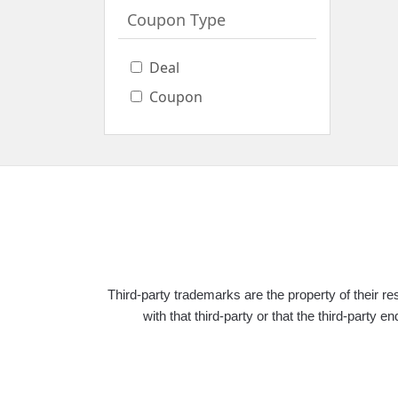
0
Best
Coupon Type
Discount
0
Online
Deal
Deals
Coupon
0
Free
Shipping
0
Coupon
Type
Deal
Third-party trademarks are the property of their 
Coupon
with that third-party or that the third-pa
Apply