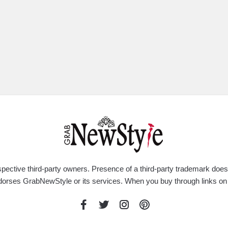
respective third-party owners. Presence of a third-party trademark do
rty endorses GrabNewStyle or its services. When you buy through link