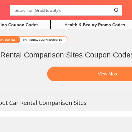
Search
hion Coupon Codes
Health & Beauty Promo Codes
CATEGORIES
CAR RENTAL COMPARISON SITES
 Rental Comparison Sites Coupon Code
View More
ut Car Rental Comparison Sites